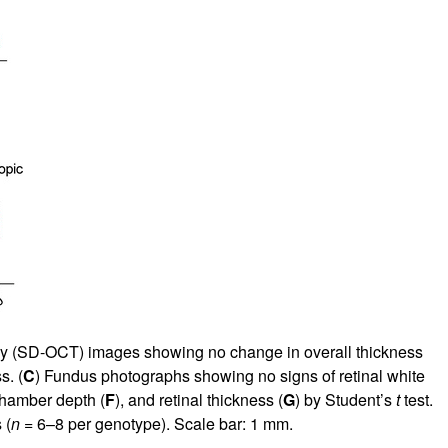
hy (SD-OCT) images showing no change in overall thickness
s. (
C
) Fundus photographs showing no signs of retinal white
 chamber depth (
F
), and retinal thickness (
G
) by Student’s
t
test.
 (
n
= 6–8 per genotype). Scale bar: 1 mm.