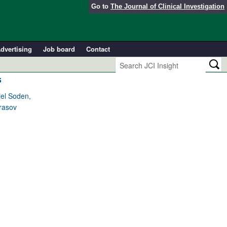
Go to
The Journal of Clinical Investigation
dvertising
Job board
Contact
s
iel Soden,
Prasov