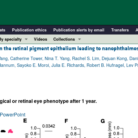
ats
Publication ethics
Publication alerts by email
Transfers
A
By specialty
Videos
Collections
 in the retinal pigment epithelium leading to nanophthalmo
COVID-19
In-Press Preview
Cardiology
Resource and Technical Advances
ang, Catherine Tower, Nina T. Yang, Rachel S. Lim, Dejuan Kong, Dan
 Hannum, Sayoko E. Moroi, Julia E. Richards, Robert B. Hufnagel, Lev 
Immunology
Clinical Research and Public Health
Metabolism
Research Letters
Nephrology
Editorials
Oncology
Perspectives
al or retinal eye phenotype after 1 year.
Pulmonology
Physician-Scientist Development
ll ...
Reviews
PowerPoint
Top read articles