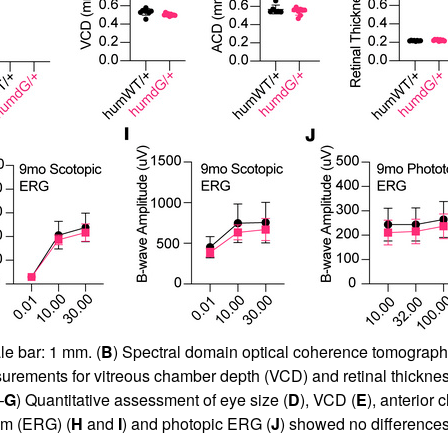
le bar: 1 mm. (
B
) Spectral domain optical coherence tomograp
asurements for vitreous chamber depth (VCD) and retinal thicknes
–
G
) Quantitative assessment of eye size (
D
), VCD (
E
), anterior
am (ERG) (
H
and
I
) and photopic ERG (
J
) showed no differences