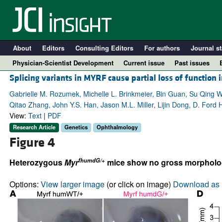
About
Editors
Consulting Editors
For authors
Journal st
Physician-Scientist Development
Current issue
Past issues
Splicing variants in MYRF cause partial loss of function
Gabrielle M. Rozumek, Michelle L. Brinkmeier, Bin Guan, Su Qing W
Qitao Zhang, John Y.S. Han, Jason M.L. Miller, Lijin Dong, D. Ford
View:
Text
|
PDF
Research Article
Genetics
Ophthalmology
Figure 4
fhumdG/+
Heterozygous
Myr
mice show no gross morphologic
A
Options:
View larger image
(or click on image)
Download as 