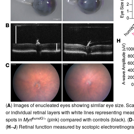
(
A
) Images of enucleated eyes showing similar eye size. Sca
or individual retinal layers with white lines representing me
humdG/+
spots in
Myrf
(pink) compared with controls (black). (
D
(
H
–
J
) Retinal function measured by scotopic electroretinogr