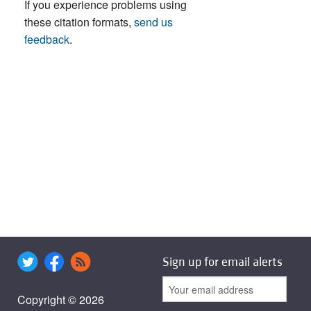
If you experience problems using
these citation formats,
send us
feedback
.
Sign up for email alerts
Copyright © 2026