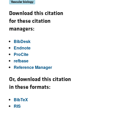
Vascular biology
Download this citation
for these citation
managers:
BibDesk
Endnote
ProCite
refbase
Reference Manager
Or, download this citation
in these formats:
BibTeX
RIS