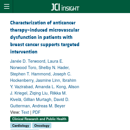
Characterization of anticancer
therapy–induced microvascular
dysfunction in patients with
breast cancer supports targeted
intervention
Janée D. Terwoord, Laura E.
Norwood Toro, Shelby N. Hader,
Stephen T. Hammond, Joseph C.
Hockenberry, Jasmine Linn, Ibrahim
Y. Vazirabad, Amanda L. Kong, Alison
J. Kriegel, Ziqing Liu, Riikka M.
Kivelä, Gillian Murtagh, David D.
Gutterman, Andreas M. Beyer
View:
Text
|
PDF
Clinical Research and Public Health
Cardiology
Oncology