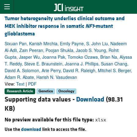
Tumor heterogeneity underlies clinical outcome and
MEK inhibitor response in somatic
NF1
-mutant
glioblastoma
Sixuan Pan, Kanish Mirchia, Emily Payne, S. John Liu, Nadeem
Al-Adli, Zain Peeran, Poojan Shukla, Jacob S. Young, Rohit
Gupta, Jasper Wu, Joanna Pak, Tomoko Ozawa, Brian Na, Alyssa
T. Reddy, Steve E. Braunstein, Joanna J. Phillips, Susan Chang,
David A. Solomon, Arie Perry, David R. Raleigh, Mitchel S. Berger,
Adam R. Abate, Harish N. Vasudevan
View:
Text
|
PDF
Research Article
Genetics
Oncology
Supporting data values -
Download
(98.31
KB)
No preview available for this file type:
xlsx
Use the
download
link to access the file.