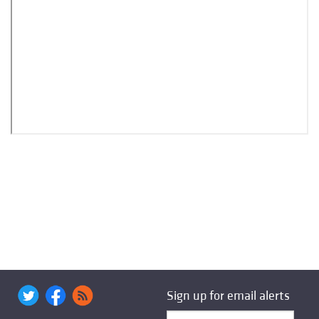
Sign up for email alerts