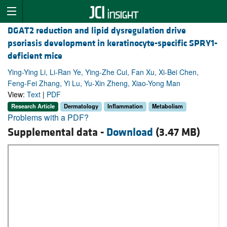
DGAT2 reduction and lipid dysregulation drive
psoriasis development in keratinocyte-specific SPRY1-
deficient mice
Ying-Ying Li, Li-Ran Ye, Ying-Zhe Cui, Fan Xu, Xi-Bei Chen,
Feng-Fei Zhang, Yi Lu, Yu-Xin Zheng, Xiao-Yong Man
View:
Text
|
PDF
Research Article
Dermatology
Inflammation
Metabolism
Problems with a PDF?
Supplemental data -
Download
(3.47 MB)