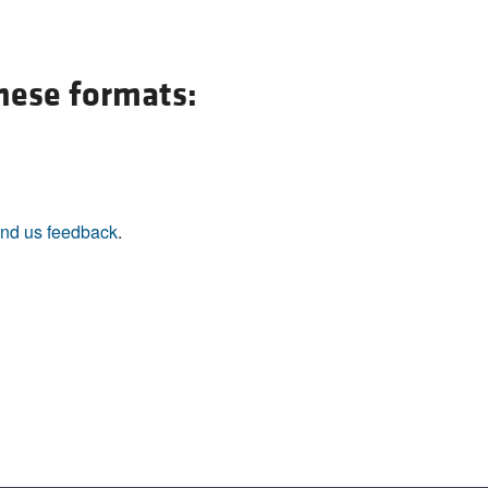
these formats:
nd us feedback
.