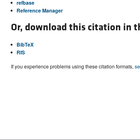
refbase
Reference Manager
Or, download this citation in 
BibTeX
RIS
If you experience problems using these citation formats,
se