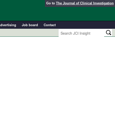
Go to
The Journal of Clinical Investigation
dvertising
Job board
Contact