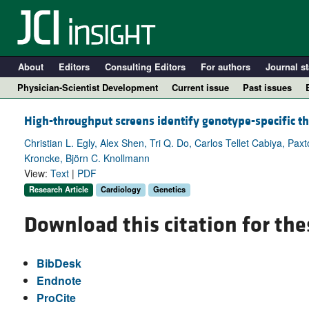
About
Editors
Consulting Editors
For authors
Journal st
Physician-Scientist Development
Current issue
Past issues
High-throughput screens identify genotype-specific t
Christian L. Egly, Alex Shen, Tri Q. Do, Carlos Tellet Cabiya, Pax
Kroncke, Björn C. Knollmann
View:
Text
|
PDF
Research Article
Cardiology
Genetics
Download this citation for the
A
BibDesk
Endnote
ProCite