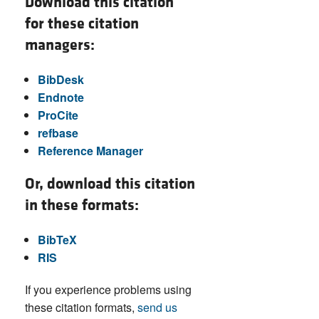
Download this citation
for these citation
managers:
BibDesk
Endnote
ProCite
refbase
Reference Manager
Or, download this citation
in these formats:
BibTeX
RIS
If you experience problems using
these citation formats,
send us