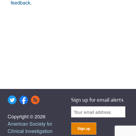
feedback
.
Sign up for email alerts
Copyright © 2026
American Society for
Clinical Investigation