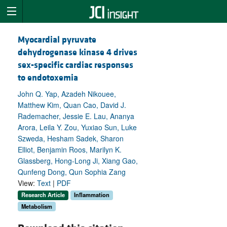
Myocardial pyruvate
dehydrogenase kinase 4 drives
sex-specific cardiac responses
to endotoxemia
John Q. Yap, Azadeh Nikouee,
Matthew Kim, Quan Cao, David J.
Rademacher, Jessie E. Lau, Ananya
Arora, Leila Y. Zou, Yuxiao Sun, Luke
Szweda, Hesham Sadek, Sharon
Elliot, Benjamin Roos, Marilyn K.
Glassberg, Hong-Long Ji, Xiang Gao,
Qunfeng Dong, Qun Sophia Zang
View:
Text
|
PDF
Research Article
Inflammation
Metabolism