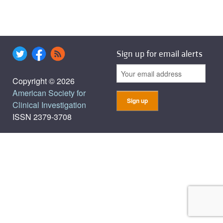
Sign up for email alerts
Copyright © 2026
American Society for
Clinical Investigation
ISSN 2379-3708