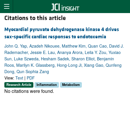
Citations to this article
Myocardial pyruvate dehydrogenase kinase 4 drives
sex-specific cardiac responses to endotoxemia
John Q. Yap, Azadeh Nikouee, Matthew Kim, Quan Cao, David J.
Rademacher, Jessie E. Lau, Ananya Arora, Leila Y. Zou, Yuxiao
Sun, Luke Szweda, Hesham Sadek, Sharon Elliot, Benjamin
Roos, Marilyn K. Glassberg, Hong-Long Ji, Xiang Gao, Qunfeng
Dong, Qun Sophia Zang
View:
Text
|
PDF
Research Article
Inflammation
Metabolism
No citations were found.