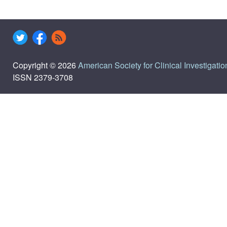
Copyright © 2026
American Society for Clinical Investigatio
ISSN 2379-3708