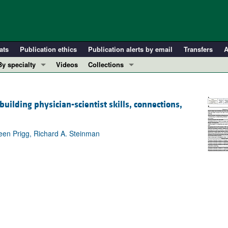
ats
Publication ethics
Publication alerts by email
Transfers
A
By specialty
Videos
Collections
COVID-19
In-Press Preview
Cardiology
Resource and Technical Advances
lding physician-scientist skills, connections,
Immunology
Clinical Research and Public Health
Metabolism
Research Letters
leen Prigg, Richard A. Steinman
Nephrology
Editorials
Oncology
Perspectives
Pulmonology
Physician-Scientist Development
ll ...
Reviews
Top read articles