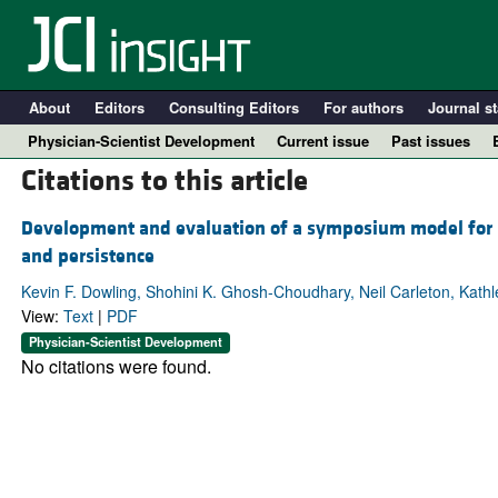
About
Editors
Consulting Editors
For authors
Journal st
Physician-Scientist Development
Current issue
Past issues
Citations to this article
Development and evaluation of a symposium model for bui
and persistence
Kevin F. Dowling, Shohini K. Ghosh-Choudhary, Neil Carleton, Kath
View:
Text
|
PDF
Physician-Scientist Development
No citations were found.
A