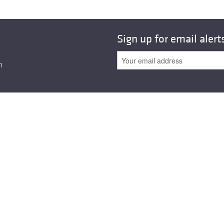
Sign up for email alert
n