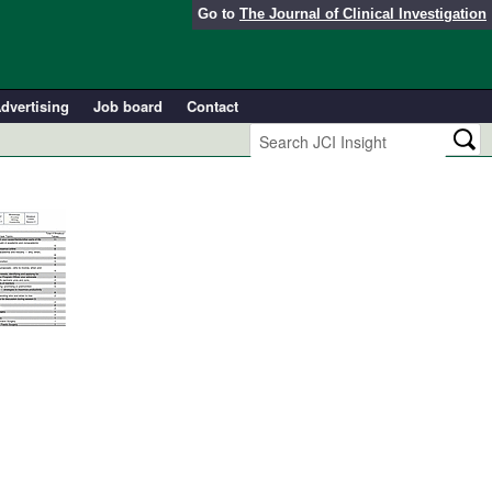
Go to
The Journal of Clinical Investigation
dvertising
Job board
Contact