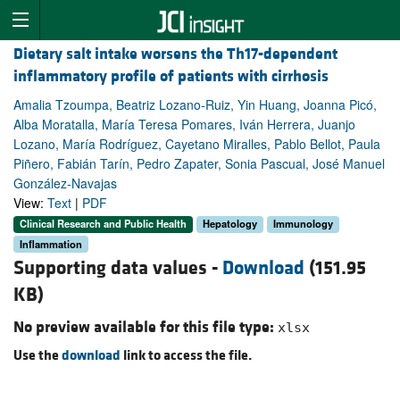
Dietary salt intake worsens the Th17-dependent
inflammatory profile of patients with cirrhosis
Amalia Tzoumpa, Beatriz Lozano-Ruiz, Yin Huang, Joanna Picó,
Alba Moratalla, María Teresa Pomares, Iván Herrera, Juanjo
Lozano, María Rodríguez, Cayetano Miralles, Pablo Bellot, Paula
Piñero, Fabián Tarín, Pedro Zapater, Sonia Pascual, José Manuel
González-Navajas
View:
Text
|
PDF
Clinical Research and Public Health
Hepatology
Immunology
Inflammation
Supporting data values -
Download
(151.95
KB)
No preview available for this file type:
xlsx
Use the
download
link to access the file.