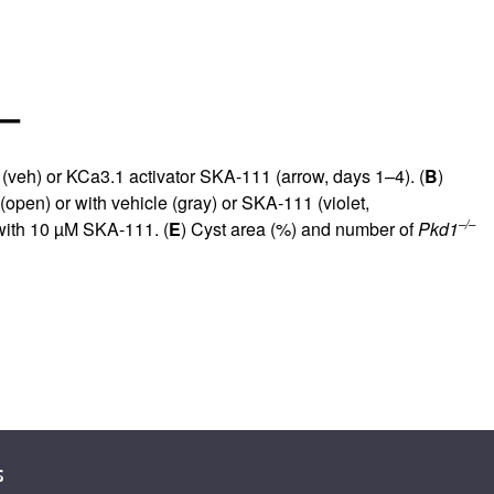
(veh) or KCa3.1 activator SKA-111 (arrow, days 1–4). (
B
)
open) or with vehicle (gray) or SKA-111 (violet,
–/–
with 10 µM SKA-111. (
E
) Cyst area (%) and number of
Pkd1
s