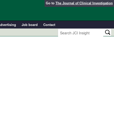
Go to
The Journal of Clinical Investigation
dvertising
Job board
Contact