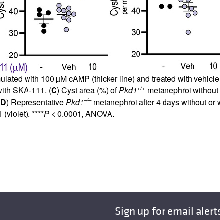
lated with 100 µM cAMP (thicker line) and treated with vehicle 
+/+
with SKA-111. (
C
) Cyst area (%) of
Pkd1
metanephroi without (
–/–
(
D
) Representative
Pkd1
metanephroi after 4 days without or 
violet). ****
P
< 0.0001, ANOVA.
Sign up for email alert