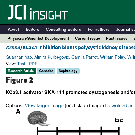
About
Editors
Consulting Editors
For authors
Journal st
Physician-Scientist Development
Current issue
Past issues
Kcnn4
/KCa3.1 inhibition blunts polycystic kidney disea
Guanhan Yao, Almira Kurbegovic, Camila Parrot, William Foley, Will
View:
Text
|
PDF
Research Article
Genetics
Nephrology
Figure 2
KCa3.1 activator SKA-111 promotes cystogenesis and/or
Options:
View larger image
(or click on image)
Download as 
A