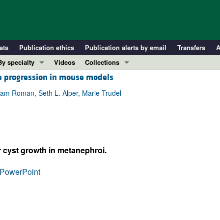
ats
Publication ethics
Publication alerts by email
Transfers
A
By specialty
Videos
Collections
se progression in mouse models
COVID-19
In-Press Preview
Cardiology
Resource and Technical Advances
iam Roman, Seth L. Alper, Marie Trudel
Immunology
Clinical Research and Public Health
Metabolism
Research Letters
Nephrology
Editorials
 cyst growth in metanephroi.
Oncology
Perspectives
Pulmonology
Physician-Scientist Development
PowerPoint
ll ...
Reviews
Top read articles