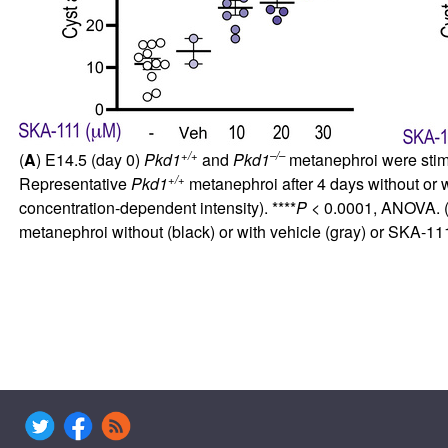
+/+
–/–
(
A
) E14.5 (day 0)
Pkd1
and
Pkd1
metanephroi were stimu
+/+
Representative
Pkd1
metanephroi after 4 days without or 
concentration-dependent intensity). ****
P
< 0.0001, ANOVA. 
metanephroi without (black) or with vehicle (gray) or SKA-111 (