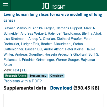
Living human lung slices for ex vivo modelling of lung
cancer
Siavash Mansouri, Annika Karger, Clemens Ruppert, Marc A.
Schneider, Andreas Weigert, Rajender Nandigama, Blerina Aliraj,
Lisa Strotmann, Anoop V. Cherian, Diethard Pruefer, Peter
Dorfmuller, Ludger Fink, Ibrahim Alkoudmani, Stefan
Gattenlöhner, Bastian Eul, Andre Althoff, Peter Kleine, Hauke
Winter, Andreas Guenther, Hossein-Ardeschir Ghofrani, Soni S.
Pullamsetti, Friedrich Grimminger, Werner Seeger, Rajkumar
Savai
View:
Text
|
PDF
Research Article
Immunology
Oncology
Problems with a PDF?
Supplemental data -
Download
(398.45 KB)