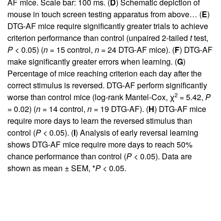
AF mice. Scale bar: 100 ms. (
D
) Schematic depiction of
mouse in touch screen testing apparatus from above… (
E
)
DTG-AF mice require significantly greater trials to achieve
criterion performance than control (unpaired 2-tailed
t
test,
P
< 0.05) (
n
= 15 control,
n
= 24 DTG-AF mice). (
F
) DTG-AF
make significantly greater errors when learning. (
G
)
Percentage of mice reaching criterion each day after the
correct stimulus is reversed. DTG-AF perform significantly
2
worse than control mice (log-rank Mantel-Cox, χ
= 5.42,
P
= 0.02) (
n
= 14 control,
n
= 19 DTG-AF). (
H
) DTG-AF mice
require more days to learn the reversed stimulus than
control (
P
< 0.05). (
I
) Analysis of early reversal learning
shows DTG-AF mice require more days to reach 50%
chance performance than control (
P
< 0.05). Data are
shown as mean ± SEM, *
P
< 0.05.