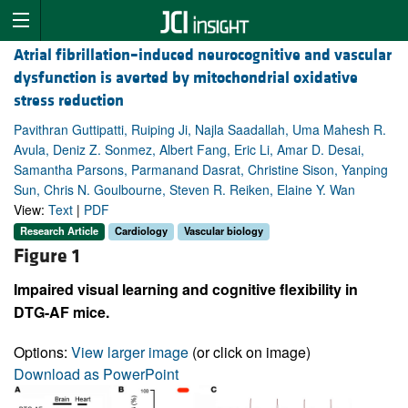
Atrial fibrillation–induced neurocognitive and vascular
dysfunction is averted by mitochondrial oxidative
stress reduction
Pavithran Guttipatti, Ruiping Ji, Najla Saadallah, Uma Mahesh R.
Avula, Deniz Z. Sonmez, Albert Fang, Eric Li, Amar D. Desai,
Samantha Parsons, Parmanand Dasrat, Christine Sison, Yanping
Sun, Chris N. Goulbourne, Steven R. Reiken, Elaine Y. Wan
View:
Text
|
PDF
Research Article
Cardiology
Vascular biology
Figure 1
Impaired visual learning and cognitive flexibility in
DTG-AF mice.
Options:
View larger image
(or click on image)
Download as PowerPoint