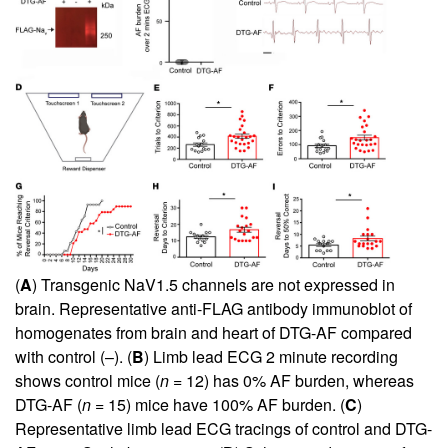
(
A
) Transgenic NaV1.5 channels are not expressed in
brain. Representative anti-FLAG antibody immunoblot of
homogenates from brain and heart of DTG-AF compared
with control (–). (
B
) Limb lead ECG 2 minute recording
shows control mice (
n
= 12) has 0% AF burden, whereas
DTG-AF (
n
= 15) mice have 100% AF burden. (
C
)
Representative limb lead ECG tracings of control and DTG-