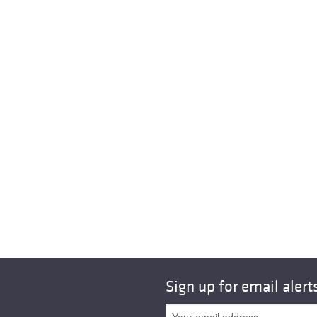
Sign up for email alert