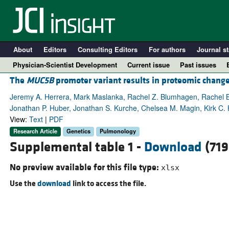
About
Editors
Consulting Editors
For authors
Journal st
Physician-Scientist Development
Current issue
Past issues
The
MUC5B
promoter variant results in proteomic change
Jeremy A. Herrera, Mark Maslanka, Rachel Z. Blumhagen, Rachel B
Jonathan P. Huber, Jonathan S. Kurche, Chelsea M. Magin, Kirk C. 
View:
Text
|
PDF
Research Article
Genetics
Pulmonology
Supplemental table 1 -
Download
(719
No preview available for this file type:
xlsx
Use the
download
link to access the file.
A