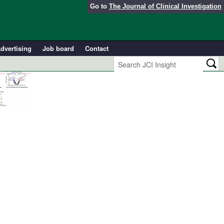
Go to
The Journal of Clinical Investigation
dvertising
Job board
Contact