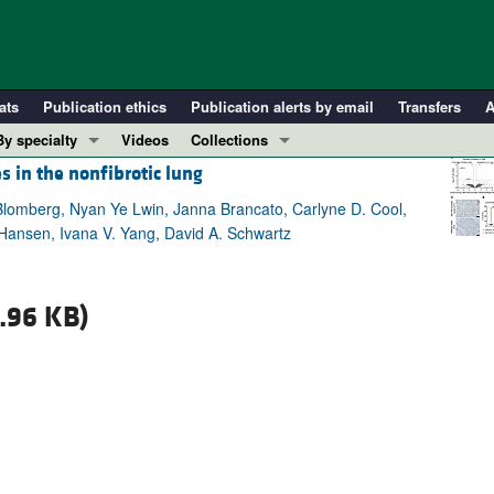
ats
Publication ethics
Publication alerts by email
Transfers
A
By specialty
Videos
Collections
s in the nonfibrotic lung
COVID-19
In-Press Preview
Cardiology
Resource and Technical Advances
lomberg, Nyan Ye Lwin, Janna Brancato, Carlyne D. Cool,
Hansen, Ivana V. Yang, David A. Schwartz
Immunology
Clinical Research and Public Health
Metabolism
Research Letters
Nephrology
Editorials
.96 KB)
Oncology
Perspectives
Pulmonology
Physician-Scientist Development
ll ...
Reviews
Top read articles