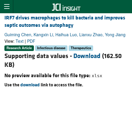
IRF7 drives macrophages to kill bacteria and improves
septic outcomes via autophagy
Guiming Chen, Kangxin Li, Haihua Luo, Lianxu Zhao, Yong Jiang
View:
Text
|
PDF
Research Article
Infectious disease
Therapeutics
Supporting data values -
Download
(162.50
KB)
No preview available for this file type:
xlsx
Use the
download
link to access the file.