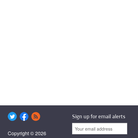
Sign up for email alerts
Copyright © 2026