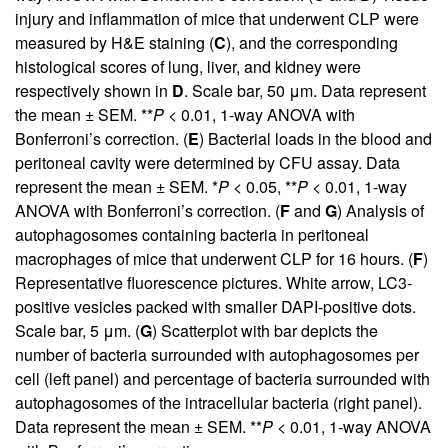
injury and inflammation of mice that underwent CLP were
measured by H&E staining (
C
), and the corresponding
histological scores of lung, liver, and kidney were
respectively shown in
D
. Scale bar, 50 μm. Data represent
the mean ± SEM. **
P
< 0.01, 1-way ANOVA with
Bonferroni’s correction. (
E
) Bacterial loads in the blood and
peritoneal cavity were determined by CFU assay. Data
represent the mean ± SEM. *
P
< 0.05, **
P
< 0.01, 1-way
ANOVA with Bonferroni’s correction. (
F
and
G
) Analysis of
autophagosomes containing bacteria in peritoneal
macrophages of mice that underwent CLP for 16 hours. (
F
)
Representative fluorescence pictures. White arrow, LC3-
positive vesicles packed with smaller DAPI-positive dots.
Scale bar, 5 μm. (
G
) Scatterplot with bar depicts the
number of bacteria surrounded with autophagosomes per
cell (left panel) and percentage of bacteria surrounded with
autophagosomes of the intracellular bacteria (right panel).
Data represent the mean ± SEM. **
P
< 0.01, 1-way ANOVA