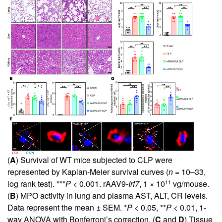
(
A
) Survival of WT mice subjected to CLP were
represented by Kaplan-Meier survival curves (
n
= 10–33,
11
log rank test). ***
P
< 0.001. rAAV9-
Irf7
, 1 × 10
vg/mouse.
(
B
) MPO activity in lung and plasma AST, ALT, CR levels.
Data represent the mean ± SEM. *
P
< 0.05, **
P
< 0.01, 1-
way ANOVA with Bonferroni’s correction. (
C
and
D
) Tissue