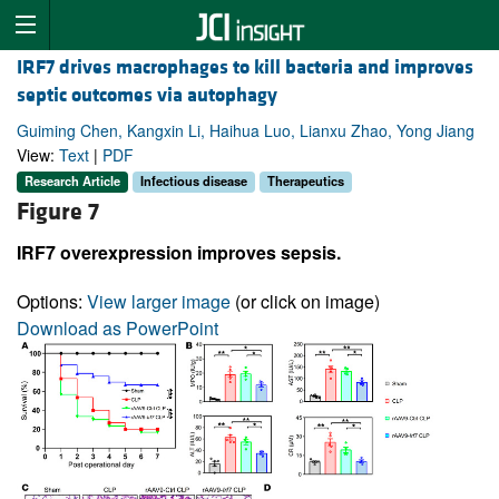
IRF7 drives macrophages to kill bacteria and improves
septic outcomes via autophagy
Guiming Chen, Kangxin Li, Haihua Luo, Lianxu Zhao, Yong Jiang
View:
Text
|
PDF
Research Article
Infectious disease
Therapeutics
Figure 7
IRF7 overexpression improves sepsis.
Options:
View larger image
(or click on image)
Download as PowerPoint