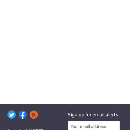
Sign up for email alerts