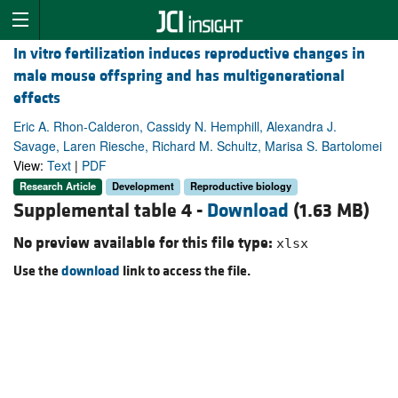
In vitro fertilization induces reproductive changes in
male mouse offspring and has multigenerational
effects
Eric A. Rhon-Calderon, Cassidy N. Hemphill, Alexandra J.
Savage, Laren Riesche, Richard M. Schultz, Marisa S. Bartolomei
View:
Text
|
PDF
Research Article
Development
Reproductive biology
Supplemental table 4 -
Download
(1.63 MB)
No preview available for this file type:
xlsx
Use the
download
link to access the file.