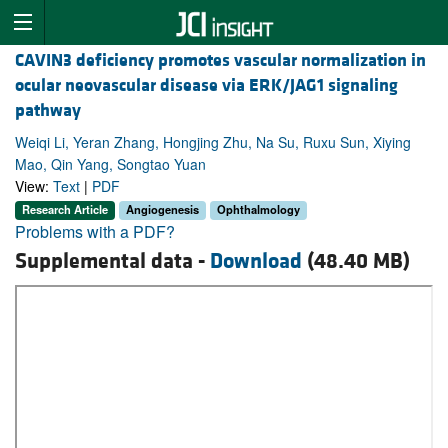
CAVIN3 deficiency promotes vascular normalization in
ocular neovascular disease via ERK/JAG1 signaling
pathway
Weiqi Li, Yeran Zhang, Hongjing Zhu, Na Su, Ruxu Sun, Xiying
Mao, Qin Yang, Songtao Yuan
View:
Text
|
PDF
Research Article
Angiogenesis
Ophthalmology
Problems with a PDF?
Supplemental data -
Download
(48.40 MB)