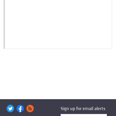
Sign up for email alerts