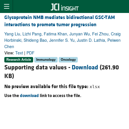
Glycoprotein NMB mediates bidirectional GSC-TAM
interactions to promote tumor progression
Yang Liu, Lizhi Pang, Fatima Khan, Junyan Wu, Fei Zhou, Craig
Horbinski, Shideng Bao, Jennifer S. Yu, Justin D. Lathia, Peiwen
Chen
View:
Text
|
PDF
Research Article
Immunology
Oncology
Supporting data values -
Download
(261.90
KB)
No preview available for this file type:
xlsx
Use the
download
link to access the file.