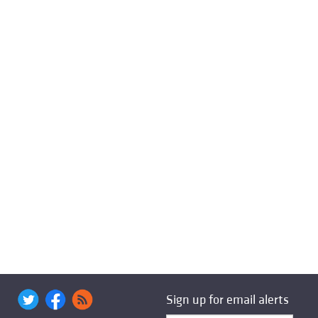
Sign up for email alerts