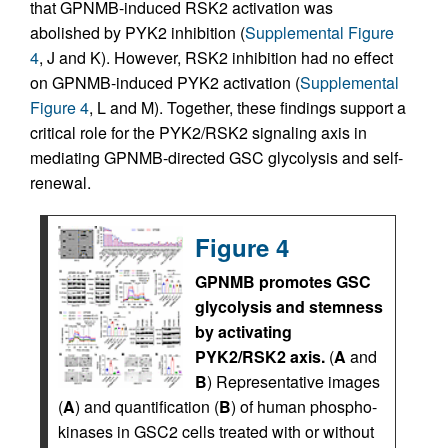
that GPNMB-induced RSK2 activation was
abolished by PYK2 inhibition (
Supplemental Figure
4
, J and K). However, RSK2 inhibition had no effect
on GPNMB-induced PYK2 activation (
Supplemental
Figure 4
, L and M). Together, these findings support a
critical role for the PYK2/RSK2 signaling axis in
mediating GPNMB-directed GSC glycolysis and self-
renewal.
Figure 4
GPNMB promotes GSC
glycolysis and stemness
by activating
PYK2/RSK2 axis.
(
A
and
B
) Representative images
(
A
) and quantification (
B
) of human phospho-
kinases in GSC2 cells treated with or without