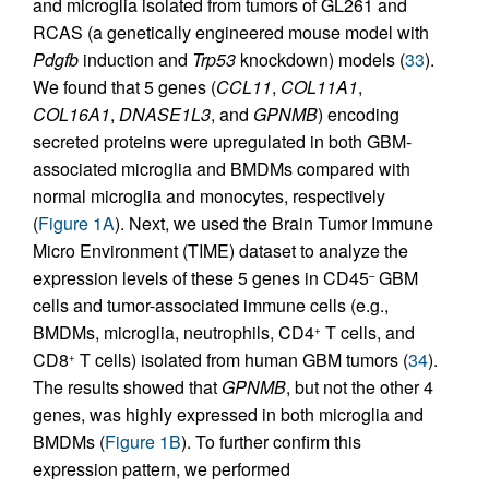
and microglia isolated from tumors of GL261 and
RCAS (a genetically engineered mouse model with
Pdgfb
induction and
Trp53
knockdown) models (
33
).
We found that 5 genes (
CCL11
,
COL11A1
,
COL16A1
,
DNASE1L3
, and
GPNMB
) encoding
secreted proteins were upregulated in both GBM-
associated microglia and BMDMs compared with
normal microglia and monocytes, respectively
(
Figure 1A
). Next, we used the Brain Tumor Immune
Micro Environment (TIME) dataset to analyze the
expression levels of these 5 genes in CD45
GBM
–
cells and tumor-associated immune cells (e.g.,
BMDMs, microglia, neutrophils, CD4
T cells, and
+
CD8
T cells) isolated from human GBM tumors (
34
).
+
The results showed that
GPNMB
, but not the other 4
genes, was highly expressed in both microglia and
BMDMs (
Figure 1B
). To further confirm this
expression pattern, we performed