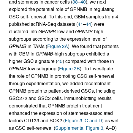
and stemness in cancer cells (
38
–
40
), we next
explored the potential role of GPNMB in regulating
GSC self-renewal. To this end, GBM samples from 4
published scRNA-Seq datasets (
41
–
44
) were
clustered into
GPNMB
-low and
GPNMB
-high
subgroups according to the expression level of
GPNMB
in TAMs (
Figure 3A
). We found that patients
with GBM in
GPNMB
-high subgroup exhibited a
higher GSC signature (
45
) compared with those in
GPNMB
-low subgroup (
Figure 3B
). To investigate
the role of GPNMB in promoting GSC self-renewal
through experimentation, we added recombinant
GPNMB protein to patient-derived GSCs, including
GSC272 and GSC2 cells. Immunoblotting results
demonstrated that GPNMB protein treatment
enhanced the expression of stemness-associated
factors CD133 and SOX2 (
Figure 3, C and D
) as well
as GSC self-renewal (
Supplemental Figure 3
, A–D)