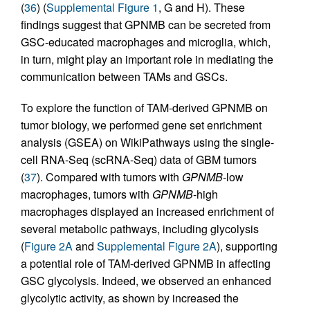
(
36
) (
Supplemental Figure 1
, G and H). These
findings suggest that GPNMB can be secreted from
GSC-educated macrophages and microglia, which,
in turn, might play an important role in mediating the
communication between TAMs and GSCs.
To explore the function of TAM-derived GPNMB on
tumor biology, we performed gene set enrichment
analysis (GSEA) on WikiPathways using the single-
cell RNA-Seq (scRNA-Seq) data of GBM tumors
(
37
). Compared with tumors with
GPNMB
-low
macrophages, tumors with
GPNMB
-high
macrophages displayed an increased enrichment of
several metabolic pathways, including glycolysis
(
Figure 2A
and
Supplemental Figure 2A
), supporting
a potential role of TAM-derived GPNMB in affecting
GSC glycolysis. Indeed, we observed an enhanced
glycolytic activity, as shown by increased the