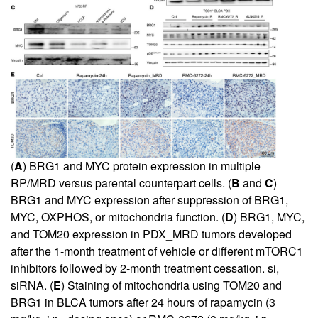
(
A
) BRG1 and MYC protein expression in multiple
RP/MRD versus parental counterpart cells. (
B
and
C
)
BRG1 and MYC expression after suppression of BRG1,
MYC, OXPHOS, or mitochondria function. (
D
) BRG1, MYC,
and TOM20 expression in PDX_MRD tumors developed
after the 1-month treatment of vehicle or different mTORC1
inhibitors followed by 2-month treatment cessation. si,
siRNA. (
E
) Staining of mitochondria using TOM20 and
BRG1 in BLCA tumors after 24 hours of rapamycin (3