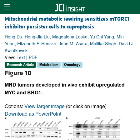
Mitochondrial metabolic rewiring sensitizes mTORC1
inhibitor persister cells to cuproptosis
Heng Du, Heng-Jia Liu, Magdalena Losko, Yu Chi Yang, Min
Yuan, Elizabeth P. Henske, John M. Asara, Mallika Singh, David J.
Kwiatkowski
View:
Text
|
PDF
Research Article
Metabolism
Oncology
Figure 10
MRD tumors developed in vivo exhibit upregulated
MYC and BRG1.
Options:
View larger image
(or click on image)
Download as PowerPoint