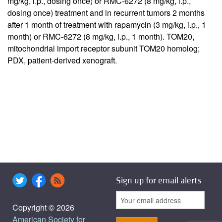
mg/kg, i.p., dosing once) or RMC-6272 (8 mg/kg, i.p.,
dosing once) treatment and in recurrent tumors 2 months
after 1 month of treatment with rapamycin (3 mg/kg, i.p., 1
month) or RMC-6272 (8 mg/kg, i.p., 1 month). TOM20,
mitochondrial import receptor subunit TOM20 homolog;
PDX, patient-derived xenograft.
Sign up for email alerts
Copyright © 2026
American Society for