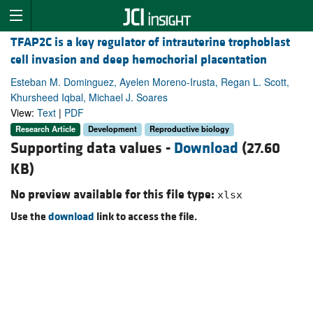
TFAP2C is a key regulator of intrauterine trophoblast
cell invasion and deep hemochorial placentation
Esteban M. Dominguez, Ayelen Moreno-Irusta, Regan L. Scott,
Khursheed Iqbal, Michael J. Soares
View:
Text
|
PDF
Research Article
Development
Reproductive biology
Supporting data values -
Download
(27.60
KB)
No preview available for this file type:
xlsx
Use the
download
link to access the file.