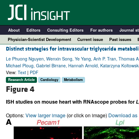
About
Editors
Consulting Editors
For authors
Journal st
Physician-Scientist Development
Current issue
Past issues
Distinct strategies for intravascular triglyceride metab
Le Phuong Nguyen, Wenxin Song, Ye Yang, Anh P. Tran, Thomas A. W
Michael Ploug, Gabriel Birrane, Hannah Arnold, Katarzyna Koltowsk
View:
Text
|
PDF
Research Article
Cardiology
Metabolism
Figure 4
ISH studies on mouse heart with RNAscope probes for
L
A
Options:
View larger image
(or click on image)
Download as 