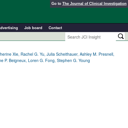
Go to
The Journal of Clinical Investigation
dvertising
Job board
Contact
ine Xie, Rachel G. Yu, Julia Scheithauer, Ashley M. Presnell,
Anne P. Beigneux, Loren G. Fong, Stephen G. Young