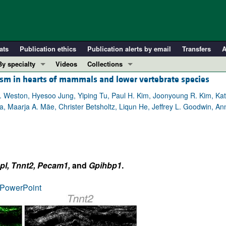
ats
Publication ethics
Publication alerts by email
Transfers
A
By specialty
Videos
Collections
olism in hearts of mammals and lower vertebrate species
COVID-19
In-Press Preview
Cardiology
Resource and Technical Advances
eston, Hyesoo Jung, Yiping Tu, Paul H. Kim, Joonyoung R. Kim, Kather
a, Maarja A. Mäe, Christer Betsholtz, Liqun He, Jeffrey L. Goodwin, 
Immunology
Clinical Research and Public Health
Metabolism
Research Letters
Nephrology
Editorials
Oncology
Perspectives
pl, Tnnt2, Pecam1,
and
Gpihbp1
.
Pulmonology
Physician-Scientist Development
ll ...
Reviews
PowerPoint
Top read articles