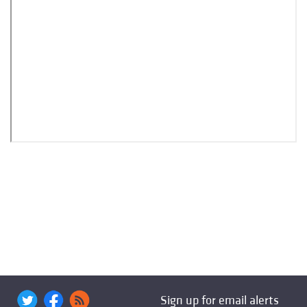
Sign up for email alerts