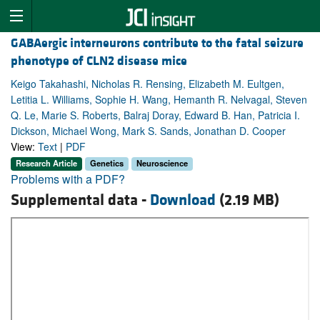
GABAergic interneurons contribute to the fatal seizure
phenotype of CLN2 disease mice
Keigo Takahashi, Nicholas R. Rensing, Elizabeth M. Eultgen,
Letitia L. Williams, Sophie H. Wang, Hemanth R. Nelvagal, Steven
Q. Le, Marie S. Roberts, Balraj Doray, Edward B. Han, Patricia I.
Dickson, Michael Wong, Mark S. Sands, Jonathan D. Cooper
View:
Text
|
PDF
Research Article
Genetics
Neuroscience
Problems with a PDF?
Supplemental data -
Download
(2.19 MB)