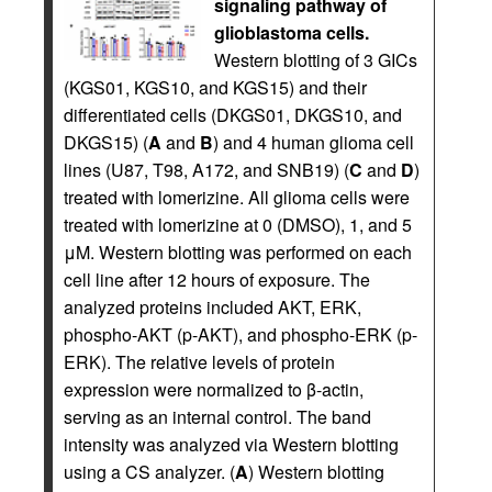
signaling pathway of
glioblastoma cells.
Western blotting of 3 GICs
(KGS01, KGS10, and KGS15) and their
differentiated cells (DKGS01, DKGS10, and
DKGS15) (
A
and
B
) and 4 human glioma cell
lines (U87, T98, A172, and SNB19) (
C
and
D
)
treated with lomerizine. All glioma cells were
treated with lomerizine at 0 (DMSO), 1, and 5
μM. Western blotting was performed on each
cell line after 12 hours of exposure. The
analyzed proteins included AKT, ERK,
phospho-AKT (p-AKT), and phospho-ERK (p-
ERK). The relative levels of protein
expression were normalized to β-actin,
serving as an internal control. The band
intensity was analyzed via Western blotting
using a CS analyzer. (
A
) Western blotting