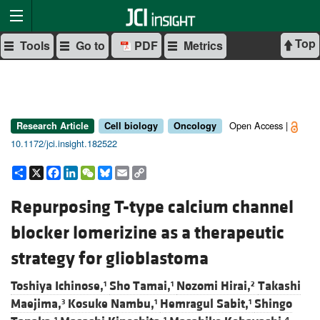
Top
Tools
Go to
PDF
Metrics
Open Access |
Research Article
Cell biology
Oncology
10.1172/jci.insight.182522
Share
X
Facebook
LinkedIn
WeChat
Bluesky
Email
Copy
Link
Repurposing T-type calcium channel
blocker lomerizine as a therapeutic
strategy for glioblastoma
Toshiya Ichinose,
Sho Tamai,
Nozomi Hirai,
Takashi
1
1
2
Maejima,
Kosuke Nambu,
Hemragul Sabit,
Shingo
3
1
1
1
1
4