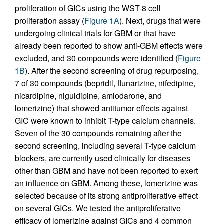
proliferation of GICs using the WST-8 cell
proliferation assay (
Figure 1A
). Next, drugs that were
undergoing clinical trials for GBM or that have
already been reported to show anti-GBM effects were
excluded, and 30 compounds were identified (
Figure
1B
). After the second screening of drug repurposing,
7 of 30 compounds (bepridil, flunarizine, nifedipine,
nicardipine, niguldipine, amiodarone, and
lomerizine) that showed antitumor effects against
GIC were known to inhibit T-type calcium channels.
Seven of the 30 compounds remaining after the
second screening, including several T-type calcium
blockers, are currently used clinically for diseases
other than GBM and have not been reported to exert
an influence on GBM. Among these, lomerizine was
selected because of its strong antiproliferative effect
on several GICs. We tested the antiproliferative
efficacy of lomerizine against GICs and 4 common