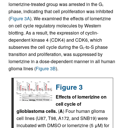
lomerizine-treated group was arrested in the G
1
phase, indicating that cell proliferation was inhibited
(
Figure 3A
). We examined the effects of lomerizine
on cell cycle regulatory molecules by Western
blotting. As a result, the expression of cyclin-
dependent kinase 4 (CDK4) and CDK6, which
subserves the cell cycle during the G
-to-S phase
1
transition and proliferation, was suppressed by
lomerizine in a dose-dependent manner in all human
glioma lines (
Figure 3B
).
Figure 3
Effects of lomerizine on
cell cycle of
glioblastoma cells.
(
A
) Four human glioma
cell lines (U87, T98, A172, and SNB19) were
incubated with DMSO or lomerizine (5 μM) for