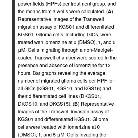
power fields (HPFs) per treatment group, and
the means from 3 wells were calculated. (
A
)
Representative images of the Transwell
migration assay of KGS01 and differentiated
KGS01. Glioma cells, including GICs, were
treated with lomerizine at 0 (DMSO), 1, and 5
μM. Cells migrating through a non-Matrigel-
coated Transwell chamber were scored in the
presence and absence of lomerizine for 12
hours. Bar graphs revealing the average
number of migrated glioma cells per HPF for
all GICs (KGS01, KGS10, and KGS15) and
their differentiated cell lines (DKGS01,
DKGS10, and DKGS15). (
B
) Representative
images of the Transwell invasion assay of
KGS01 and differentiated KGS01. Glioma
cells were treated with lomerizine at 0
(DMSO), 1, and 5 μM. Cells invading the