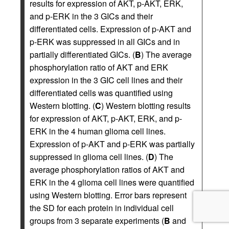
results for expression of AKT, p-AKT, ERK,
and p-ERK in the 3 GICs and their
differentiated cells. Expression of p-AKT and
p-ERK was suppressed in all GICs and in
partially differentiated GICs. (
B
) The average
phosphorylation ratio of AKT and ERK
expression in the 3 GIC cell lines and their
differentiated cells was quantified using
Western blotting. (
C
) Western blotting results
for expression of AKT, p-AKT, ERK, and p-
ERK in the 4 human glioma cell lines.
Expression of p-AKT and p-ERK was partially
suppressed in glioma cell lines. (
D
) The
average phosphorylation ratios of AKT and
ERK in the 4 glioma cell lines were quantified
using Western blotting. Error bars represent
the SD for each protein in individual cell
groups from 3 separate experiments (
B
and