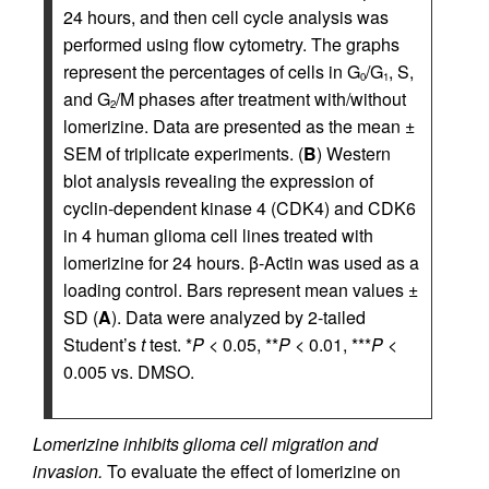
24 hours, and then cell cycle analysis was
performed using flow cytometry. The graphs
represent the percentages of cells in G
/G
, S,
0
1
and G
/M phases after treatment with/without
2
lomerizine. Data are presented as the mean ±
SEM of triplicate experiments. (
B
) Western
blot analysis revealing the expression of
cyclin-dependent kinase 4 (CDK4) and CDK6
in 4 human glioma cell lines treated with
lomerizine for 24 hours. β-Actin was used as a
loading control. Bars represent mean values ±
SD (
A
). Data were analyzed by 2-tailed
Student’s
t
test. *
P
< 0.05, **
P
< 0.01, ***
P
<
0.005 vs. DMSO.
Lomerizine inhibits glioma cell migration and
invasion.
To evaluate the effect of lomerizine on