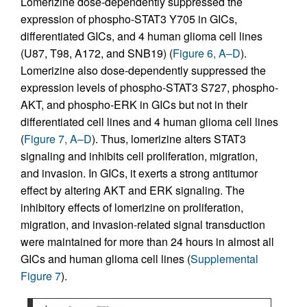
Lomerizine dose-dependently suppressed the
expression of phospho-STAT3 Y705 in GICs,
differentiated GICs, and 4 human glioma cell lines
(U87, T98, A172, and SNB19) (
Figure 6, A–D
).
Lomerizine also dose-dependently suppressed the
expression levels of phospho-STAT3 S727, phospho-
AKT, and phospho-ERK in GICs but not in their
differentiated cell lines and 4 human glioma cell lines
(
Figure 7, A–D
). Thus, lomerizine alters STAT3
signaling and inhibits cell proliferation, migration,
and invasion. In GICs, it exerts a strong antitumor
effect by altering AKT and ERK signaling. The
inhibitory effects of lomerizine on proliferation,
migration, and invasion-related signal transduction
were maintained for more than 24 hours in almost all
GICs and human glioma cell lines (
Supplemental
Figure 7
).