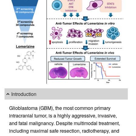
Introduction
Glioblastoma (GBM), the most common primary
intracranial tumor, is a highly aggressive, invasive,
and fatal malignancy. Despite multimodal treatment,
including maximal safe resection, radiotherapy, and