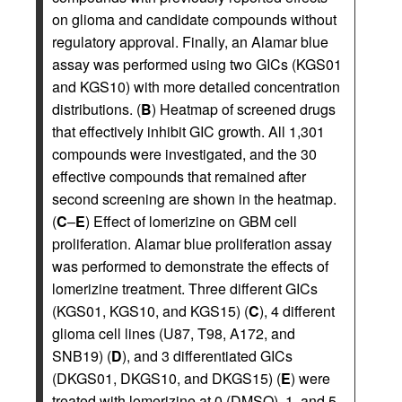
on glioma and candidate compounds without
regulatory approval. Finally, an Alamar blue
assay was performed using two GICs (KGS01
and KGS10) with more detailed concentration
distributions. (
B
) Heatmap of screened drugs
that effectively inhibit GIC growth. All 1,301
compounds were investigated, and the 30
effective compounds that remained after
second screening are shown in the heatmap.
(
C
–
E
) Effect of lomerizine on GBM cell
proliferation. Alamar blue proliferation assay
was performed to demonstrate the effects of
lomerizine treatment. Three different GICs
(KGS01, KGS10, and KGS15) (
C
), 4 different
glioma cell lines (U87, T98, A172, and
SNB19) (
D
), and 3 differentiated GICs
(DKGS01, DKGS10, and DKGS15) (
E
) were
treated with lomerizine at 0 (DMSO), 1, and 5