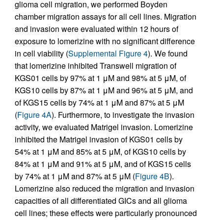
glioma cell migration, we performed Boyden
chamber migration assays for all cell lines. Migration
and invasion were evaluated within 12 hours of
exposure to lomerizine with no significant difference
in cell viability (
Supplemental Figure 4
). We found
that lomerizine inhibited Transwell migration of
KGS01 cells by 97% at 1 μM and 98% at 5 μM, of
KGS10 cells by 87% at 1 μM and 96% at 5 μM, and
of KGS15 cells by 74% at 1 μM and 87% at 5 μM
(
Figure 4A
). Furthermore, to investigate the invasion
activity, we evaluated Matrigel invasion. Lomerizine
inhibited the Matrigel invasion of KGS01 cells by
54% at 1 μM and 85% at 5 μM, of KGS10 cells by
84% at 1 μM and 91% at 5 μM, and of KGS15 cells
by 74% at 1 μM and 87% at 5 μM (
Figure 4B
).
Lomerizine also reduced the migration and invasion
capacities of all differentiated GICs and all glioma
cell lines; these effects were particularly pronounced