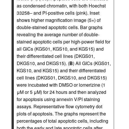
as condensed chromatin, with both Hoechst
33258– and PI-positive cells (pink). Inset
shows higher magnification image (5×) of
double-stained apoptotic cells. Bar graphs
revealing the average number of double-
stained apoptotic cells per high-power field for
all GICs (KGS01, KGS10, and KGS15) and
their differentiated cell lines (DKGS01,
DKGS10, and DKGS15). (
B
) All GICs (KGS01,
KGS10, and KGS15) and their differentiated
cell lines (DKGS01, DKGS10, and DKGS15)
were incubated with DMSO or lomerizine (1
μM or 5 μM) for 24 hours and then analyzed
for apoptosis using annexin V/PI staining
assays. Representative flow cytometry dot
plots of apoptosis. The graphs represent the
percentages of total apoptotic cells, including
both the early and late apoptotic cells after