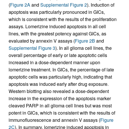
(
Figure 2A
and
Supplemental Figure 2
). Induction of
apoptosis was particularly pronounced in GICs,
which is consistent with the results of the proliferation
assays. Lomerizine induced apoptosis in all cell
lines, with the greatest potency against GICs, as
evaluated by annexin V assays (
Figure 2B
and
Supplemental Figure 3
). In all glioma cell lines, the
overall percentage of early or late apoptotic cells
increased in a dose-dependent manner upon
lomerizine treatment. In GICs, the percentage of late
apoptotic cells was particularly high, indicating that
apoptosis was induced early after drug exposure.
Western blotting also revealed a dose-dependent
increase in the expression of the apoptosis marker
cleaved PARP in all glioma cell lines but was most
potent in GICs, which is consistent with the results of
immunofluorescence and annexin V assays (
Figure
2C
). In summary, lomerizine induced apoptosis in