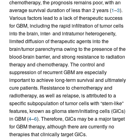
chemotherapy, the prognosis remains poor, with an
average survival duration of less than 2 years (
1
–
3
).
Various factors lead to a lack of therapeutic success
for GBM, including the rapid infiltration of tumor cells
into the brain, inter- and intratumor heterogeneity,
limited diffusion of therapeutic agents into the
brain/tumor parenchyma owing to the presence of the
blood-brain barrier, and strong resistance to radiation
therapy and chemotherapy. The control and
suppression of recurrent GBM are especially
important to achieve long-term survival and ultimately
cure patients. Resistance to chemotherapy and
radiotherapy, as well as relapse, is attributed to a
specific subpopulation of tumor cells with “stem-like”
features, known as glioma stem/initiating cells (GICs)
in GBM (
4
–
6
). Therefore, GICs may be a major target
for GBM therapy, although there are currently no
therapies that clinically target GICs.