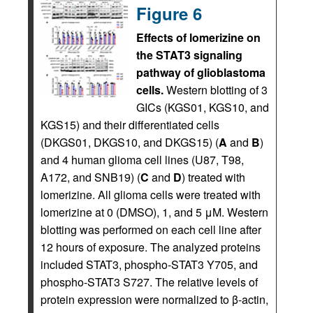
Figure 6
Effects of lomerizine on
the STAT3 signaling
pathway of glioblastoma
cells.
Western blotting of 3
GICs (KGS01, KGS10, and
KGS15) and their differentiated cells
(DKGS01, DKGS10, and DKGS15) (
A
and
B
)
and 4 human glioma cell lines (U87, T98,
A172, and SNB19) (
C
and
D
) treated with
lomerizine. All glioma cells were treated with
lomerizine at 0 (DMSO), 1, and 5 μM. Western
blotting was performed on each cell line after
12 hours of exposure. The analyzed proteins
included STAT3, phospho-STAT3 Y705, and
phospho-STAT3 S727. The relative levels of
protein expression were normalized to β-actin,