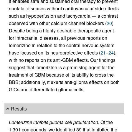
it enables safe and sustained oral therapy to prevent
nonfatal diseases without cardiovascular side effects
such as hypoperfusion and tachycardia — a contrast
observed with other calcium channel blockers (
20
).
Despite being a highly desirable therapeutic agent
for intracranial diseases, all previous reports on
lomerizine in relation to the central nervous system
have focused on its neuroprotective effects (
21
–
24
),
with no reports on its anti-GBM effects. Our findings
suggest that lomerizine is a promising agent for the
treatment of GBM because of its ability to cross the
BBB; additionally, it exerts anti-glioma effects on both
GICs and differentiated glioma cells.
Results
Lomerizine inhibits glioma cell proliferation.
Of the
1,301 compounds, we identified 89 that inhibited the