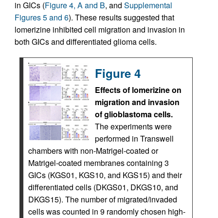
in GICs (
Figure 4, A and B
, and
Supplemental
Figures 5 and 6
). These results suggested that
lomerizine inhibited cell migration and invasion in
both GICs and differentiated glioma cells.
Figure 4
Effects of lomerizine on
migration and invasion
of glioblastoma cells.
The experiments were
performed in Transwell
chambers with non-Matrigel-coated or
Matrigel-coated membranes containing 3
GICs (KGS01, KGS10, and KGS15) and their
differentiated cells (DKGS01, DKGS10, and
DKGS15). The number of migrated/invaded
cells was counted in 9 randomly chosen high-