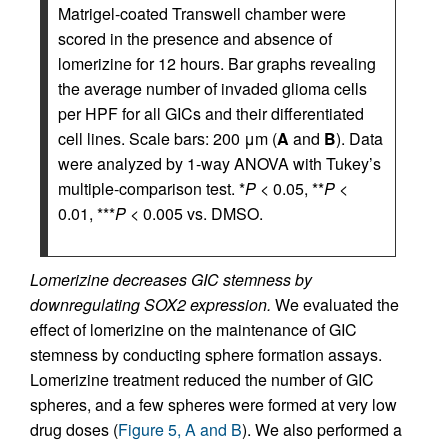
Matrigel-coated Transwell chamber were
scored in the presence and absence of
lomerizine for 12 hours. Bar graphs revealing
the average number of invaded glioma cells
per HPF for all GICs and their differentiated
cell lines. Scale bars: 200 μm (
A
and
B
). Data
were analyzed by 1-way ANOVA with Tukey’s
multiple-comparison test. *
P
< 0.05, **
P
<
0.01, ***
P
< 0.005 vs. DMSO.
Lomerizine decreases GIC stemness by
downregulating SOX2 expression.
We evaluated the
effect of lomerizine on the maintenance of GIC
stemness by conducting sphere formation assays.
Lomerizine treatment reduced the number of GIC
spheres, and a few spheres were formed at very low
drug doses (
Figure 5, A and B
). We also performed a