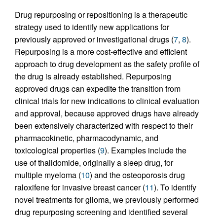
Drug repurposing or repositioning is a therapeutic
strategy used to identify new applications for
previously approved or investigational drugs (
7
,
8
).
Repurposing is a more cost-effective and efficient
approach to drug development as the safety profile of
the drug is already established. Repurposing
approved drugs can expedite the transition from
clinical trials for new indications to clinical evaluation
and approval, because approved drugs have already
been extensively characterized with respect to their
pharmacokinetic, pharmacodynamic, and
toxicological properties (
9
). Examples include the
use of thalidomide, originally a sleep drug, for
multiple myeloma (
10
) and the osteoporosis drug
raloxifene for invasive breast cancer (
11
). To identify
novel treatments for glioma, we previously performed
drug repurposing screening and identified several