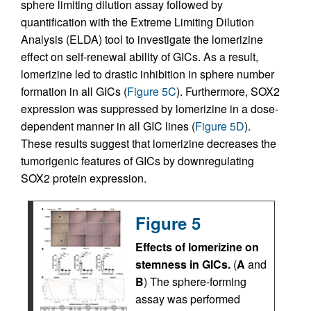
sphere limiting dilution assay followed by
quantification with the Extreme Limiting Dilution
Analysis (ELDA) tool to investigate the lomerizine
effect on self-renewal ability of GICs. As a result,
lomerizine led to drastic inhibition in sphere number
formation in all GICs (
Figure 5C
). Furthermore, SOX2
expression was suppressed by lomerizine in a dose-
dependent manner in all GIC lines (
Figure 5D
).
These results suggest that lomerizine decreases the
tumorigenic features of GICs by downregulating
SOX2 protein expression.
Figure 5
Effects of lomerizine on
stemness in GICs.
(
A
and
B
) The sphere-forming
assay was performed