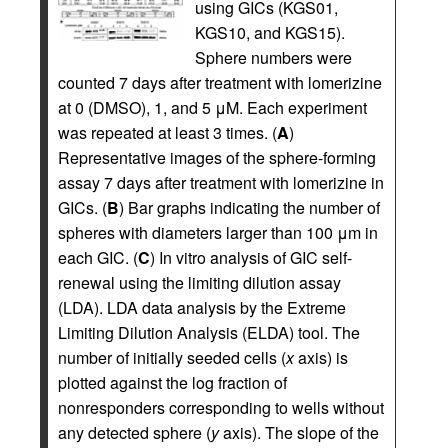
using GICs (KGS01,
KGS10, and KGS15).
Sphere numbers were
counted 7 days after treatment with lomerizine
at 0 (DMSO), 1, and 5 μM. Each experiment
was repeated at least 3 times. (
A
)
Representative images of the sphere-forming
assay 7 days after treatment with lomerizine in
GICs. (
B
) Bar graphs indicating the number of
spheres with diameters larger than 100 μm in
each GIC. (
C
) In vitro analysis of GIC self-
renewal using the limiting dilution assay
(LDA). LDA data analysis by the Extreme
Limiting Dilution Analysis (ELDA) tool. The
number of initially seeded cells (
x
axis) is
plotted against the log fraction of
nonresponders corresponding to wells without
any detected sphere (
y
axis). The slope of the