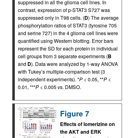
suppressed in all the glioma cell lines. In
contrast, expression of p-STAT3 S727 was
suppressed only in T98 cells. (
D
) The average
phosphorylation ratios of STAT3 (tyrosine 705
and serine 727) in the 4 glioma cell lines were
quantified using Western blotting. Error bars
represent the SD for each protein in individual
cell groups from 3 separate experiments (
B
and
D
). Data were analyzed by 1-way ANOVA
with Tukey’s multiple-comparison test (3
independent experiments). *
P
< 0.05, **
P
<
0.01, ***
P
< 0.005 vs. DMSO.
Figure 7
Effects of lomerizine on
the AKT and ERK