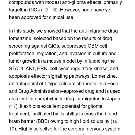
compounds with modest anti-glioma effects, primarily
targeting GICs (
12
–
16
). However, none have yet
been approved for clinical use.
In this study, we showed that the anti-migraine drug
lomerizine, selected based on the results of drug
screening against GICs, suppressed GBM cell
proliferation, migration, and invasion in culture and
tumor growth in a mouse model by influencing the
STAT3, AKT, ERK, cell cycle regulatory kinase, and
apoptosis effector signaling pathways. Lomerizine,
an antagonist of T-type calcium channels, is a Food
and Drug Administration–approved drug and is used
as a first-line prophylactic drug for migraine in Japan
(
17
). It exhibits excellent potential for glioma
treatment, facilitated by its ability to cross the blood-
brain barrier (BBB) owing to high lipid solubility (
18
,
19
). Highly selective for the cerebral nervous system,