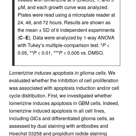
μM, and each growth curve was analyzed.
Plates were read using a microplate reader at
24, 48, and 72 hours. Results are shown as
the mean ± SD of 6 independent experiments
(
C
–
E
). Data were analyzed by 1-way ANOVA
with Tukey’s multiple-comparison test. *
P
<
0.05, **
P
< 0.01, ***
P
< 0.005 vs. DMSO.
Lomerizine induces apoptosis in glioma cells.
We
evaluated whether the inhibition of cell proliferation
was associated with apoptosis induction and/or cell
cycle distribution. First, we investigated whether
lomerizine induces apoptosis in GBM cells. Indeed,
lomerizine induced apoptosis in all cell lines,
including GICs and differentiated glioma cells, as
assessed by dual staining with antibodies and
Hoechst 33258 and propidium iodide staining