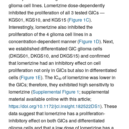
glioma cell lines. Lomerizine dose-dependently
inhibited the proliferation of all 3 tested GICs —
KGS01, KGS10, and KGS15 (
Figure 1C
).
Interestingly, lomerizine also inhibited the
proliferation of the 4 glioma cell lines in a
concentration-dependent manner (
Figure 1D
). Next,
we established differentiated GIC glioma cells
(DKGS01, DKGS10, and DKGS15) and confirmed
that lomerizine had an inhibitory effect on cell
proliferation not only in GICs but also in differentiated
cells (
Figure 1E
). The IC
of lomerizine was lower in
50
the GICs; therefore, they exhibited high sensitivity to
lomerizine (
Supplemental Figure 1
; supplemental
material available online with this article;
https://doi.org/10.1172/jci.insight.182522DS1
). These
data suggest that lomerizine has a proliferation-
inhibitory effect on both GICs and differentiated
glioma cells and that a low dose of lomerizine has a