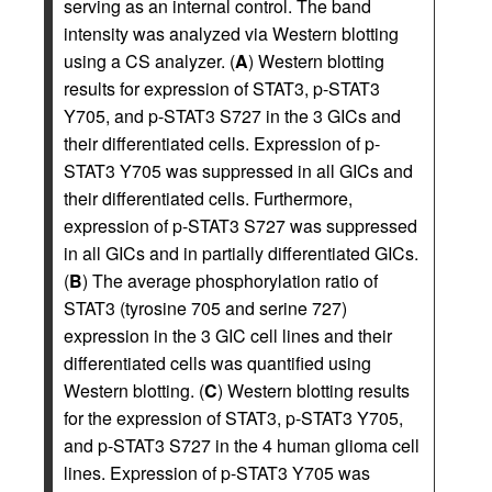
serving as an internal control. The band
intensity was analyzed via Western blotting
using a CS analyzer. (
A
) Western blotting
results for expression of STAT3, p-STAT3
Y705, and p-STAT3 S727 in the 3 GICs and
their differentiated cells. Expression of p-
STAT3 Y705 was suppressed in all GICs and
their differentiated cells. Furthermore,
expression of p-STAT3 S727 was suppressed
in all GICs and in partially differentiated GICs.
(
B
) The average phosphorylation ratio of
STAT3 (tyrosine 705 and serine 727)
expression in the 3 GIC cell lines and their
differentiated cells was quantified using
Western blotting. (
C
) Western blotting results
for the expression of STAT3, p-STAT3 Y705,
and p-STAT3 S727 in the 4 human glioma cell
lines. Expression of p-STAT3 Y705 was