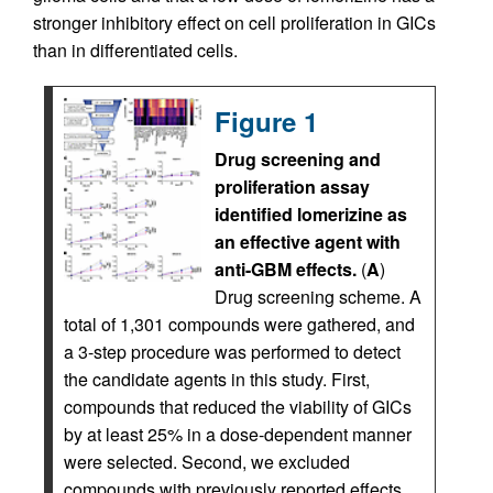
stronger inhibitory effect on cell proliferation in GICs
than in differentiated cells.
Figure 1
Drug screening and
proliferation assay
identified lomerizine as
an effective agent with
anti-GBM effects.
(
A
)
Drug screening scheme. A
total of 1,301 compounds were gathered, and
a 3-step procedure was performed to detect
the candidate agents in this study. First,
compounds that reduced the viability of GICs
by at least 25% in a dose-dependent manner
were selected. Second, we excluded
compounds with previously reported effects