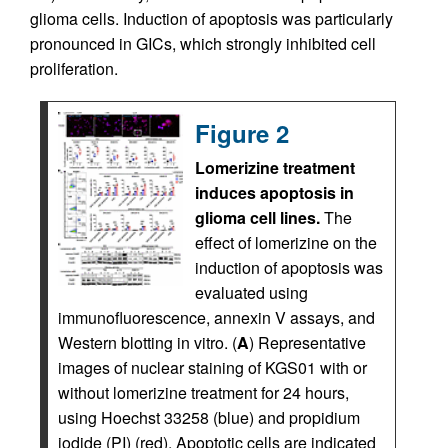
glioma cells. Induction of apoptosis was particularly
pronounced in GICs, which strongly inhibited cell
proliferation.
Figure 2
Lomerizine treatment
induces apoptosis in
glioma cell lines.
The
effect of lomerizine on the
induction of apoptosis was
evaluated using
immunofluorescence, annexin V assays, and
Western blotting in vitro. (
A
) Representative
images of nuclear staining of KGS01 with or
without lomerizine treatment for 24 hours,
using Hoechst 33258 (blue) and propidium
iodide (PI) (red). Apoptotic cells are indicated