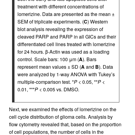
treatment with different concentrations of
lomerizine. Data are presented as the mean ±
SEM of triplicate experiments. (
C
) Western
blot analysis revealing the expression of
cleaved PARP and PARP in all GICs and their
differentiated cell lines treated with lomerizine
for 24 hours. β-Actin was used as a loading
control. Scale bars: 100 μm (
A
). Bars
represent mean values ± SD (
A
and
B
). Data
were analyzed by 1-way ANOVA with Tukey’s
multiple-comparison test. *
P
< 0.05, **
P
<
0.01, ***
P
< 0.005 vs. DMSO.
Next, we examined the effects of lomerizine on the
cell cycle distribution of glioma cells. Analysis by
flow cytometry revealed that, based on the proportion
of cell populations, the number of cells in the