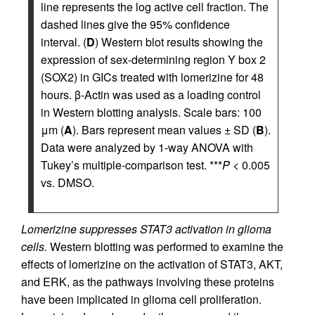
line represents the log active cell fraction. The
dashed lines give the 95% confidence
interval. (
D
) Western blot results showing the
expression of sex-determining region Y box 2
(SOX2) in GICs treated with lomerizine for 48
hours. β-Actin was used as a loading control
in Western blotting analysis. Scale bars: 100
μm (
A
). Bars represent mean values ± SD (
B
).
Data were analyzed by 1-way ANOVA with
Tukey’s multiple-comparison test. ***
P
< 0.005
vs. DMSO.
Lomerizine suppresses STAT3 activation in glioma
cells.
Western blotting was performed to examine the
effects of lomerizine on the activation of STAT3, AKT,
and ERK, as the pathways involving these proteins
have been implicated in glioma cell proliferation.