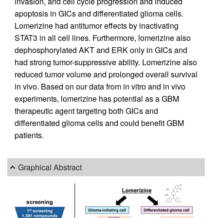
invasion, and cell cycle progression and induced
apoptosis in GICs and differentiated glioma cells.
Lomerizine had antitumor effects by inactivating
STAT3 in all cell lines. Furthermore, lomerizine also
dephosphorylated AKT and ERK only in GICs and
had strong tumor-suppressive ability. Lomerizine also
reduced tumor volume and prolonged overall survival
in vivo. Based on our data from in vitro and in vivo
experiments, lomerizine has potential as a GBM
therapeutic agent targeting both GICs and
differentiated glioma cells and could benefit GBM
patients.
Graphical Abstract