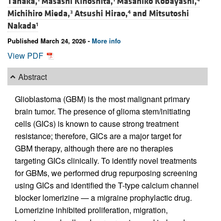
Tanaka,
Masashi Kinoshita,
Masahiko Kobayashi,
Michihiro Mieda,
Atsushi Hirao,
and
Mitsutoshi
3
4
Nakada
1
Published March 24, 2026 -
More info
View PDF
Abstract
Glioblastoma (GBM) is the most malignant primary
brain tumor. The presence of glioma stem/initiating
cells (GICs) is known to cause strong treatment
resistance; therefore, GICs are a major target for
GBM therapy, although there are no therapies
targeting GICs clinically. To identify novel treatments
for GBMs, we performed drug repurposing screening
using GICs and identified the T-type calcium channel
blocker lomerizine — a migraine prophylactic drug.
Lomerizine inhibited proliferation, migration,