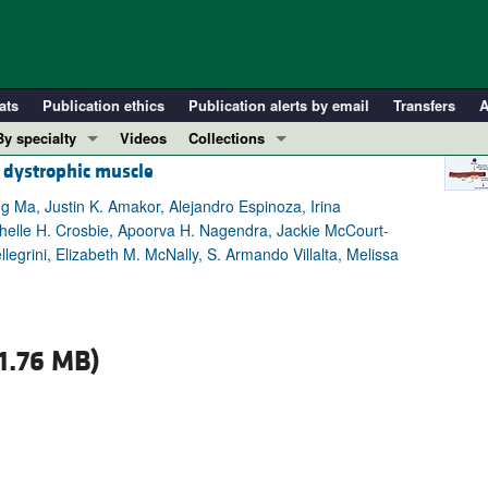
ats
Publication ethics
Publication alerts by email
Transfers
A
By specialty
Videos
Collections
 dystrophic muscle
COVID-19
In-Press Preview
Cardiology
Resource and Technical Advances
g Ma, Justin K. Amakor, Alejandro Espinoza, Irina
helle H. Crosbie, Apoorva H. Nagendra, Jackie McCourt-
Immunology
Clinical Research and Public Health
legrini, Elizabeth M. McNally, S. Armando Villalta, Melissa
Metabolism
Research Letters
Nephrology
Editorials
Oncology
Perspectives
1.76 MB)
Pulmonology
Physician-Scientist Development
ll ...
Reviews
Top read articles