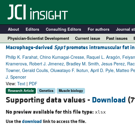
About
Editors
Consulting Editors
For authors
Journal st
Physician-Scientist Development
Current issue
Past issues
Macrophage-derived
Spp1
promotes intramuscular fat in
Philip K. Farahat, Chino Kumagai-Cresse, Raquel L. Aragón, Feiyan
Kramerova, Robert J. Jimenez, Bradley M. Smith, Jesus Perez, Rac
Towner, Gerald Coulis, Oluwatayo F. Ikotun, April D. Pyle, Matteo Pel
J. Spencer
View:
Text
|
PDF
Research Article
Genetics
Muscle biology
Supporting data values -
Download
(7
A
No preview available for this file type:
xlsx
Use the
download
link to access the file.