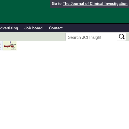
Go to
The Journal of Clinical Investigation
dvertising
Job board
Contact