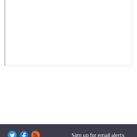
Sign up for email alerts