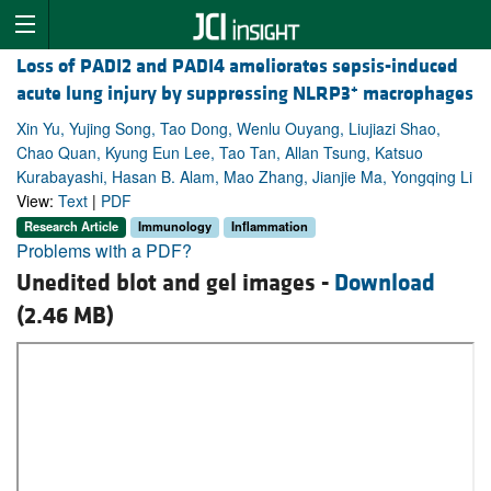
Loss of PADI2 and PADI4 ameliorates sepsis-induced
+
acute lung injury by suppressing NLRP3
macrophages
Xin Yu, Yujing Song, Tao Dong, Wenlu Ouyang, Liujiazi Shao,
Chao Quan, Kyung Eun Lee, Tao Tan, Allan Tsung, Katsuo
Kurabayashi, Hasan B. Alam, Mao Zhang, Jianjie Ma, Yongqing Li
View:
Text
|
PDF
Research Article
Immunology
Inflammation
Problems with a PDF?
Unedited blot and gel images -
Download
(2.46 MB)