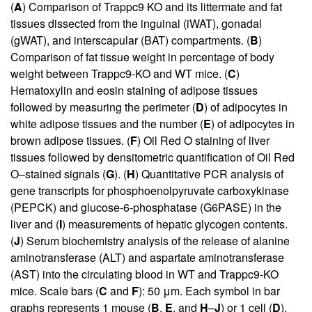
(
A
) Comparison of Trappc9 KO and its littermate and fat
tissues dissected from the inguinal (iWAT), gonadal
(gWAT), and interscapular (BAT) compartments. (
B
)
Comparison of fat tissue weight in percentage of body
weight between Trappc9-KO and WT mice. (
C
)
Hematoxylin and eosin staining of adipose tissues
followed by measuring the perimeter (
D
) of adipocytes in
white adipose tissues and the number (
E
) of adipocytes in
brown adipose tissues. (
F
) Oil Red O staining of liver
tissues followed by densitometric quantification of Oil Red
O–stained signals (
G
). (
H
) Quantitative PCR analysis of
gene transcripts for phosphoenolpyruvate carboxykinase
(PEPCK) and glucose-6-phosphatase (G6PASE) in the
liver and (
I
) measurements of hepatic glycogen contents.
(
J
) Serum biochemistry analysis of the release of alanine
aminotransferase (ALT) and aspartate aminotransferase
(AST) into the circulating blood in WT and Trappc9-KO
mice. Scale bars (
C
and
F
): 50 μm. Each symbol in bar
graphs represents 1 mouse (
B
,
E
, and
H
–
J
) or 1 cell (
D
).