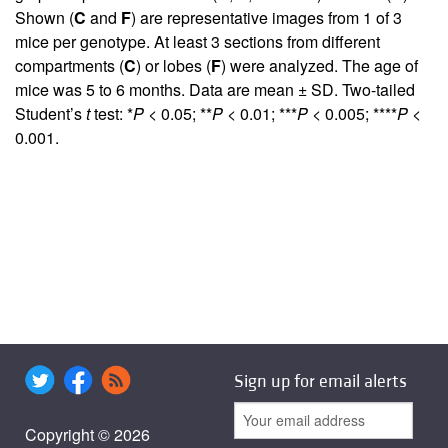
Shown (
C
and
F
) are representative images from 1 of 3
mice per genotype. At least 3 sections from different
compartments (
C
) or lobes (
F
) were analyzed. The age of
mice was 5 to 6 months. Data are mean ± SD. Two-tailed
Student’s
t
test: *
P
< 0.05; **
P
< 0.01; ***
P
< 0.005; ****
P
<
0.001.
Sign up for email alerts
Copyright © 2026