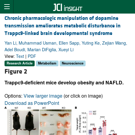
Chronic pharmacologic manipulation of dopamine
transmission ameliorates metabolic disturbance in
Trappc9-linked brain developmental syndrome
Yan Li, Muhammad Usman, Ellen Sapp, Yuting Ke, Zejian Wang,
Adel Boudi, Marian DiFiglia, Xueyi Li
View:
Text
|
PDF
Research Article
Metabolism
Neuroscience
Figure 2
Trappc9-deficient mice develop obesity and NAFLD.
Options:
View larger image
(or click on image)
Download as PowerPoint