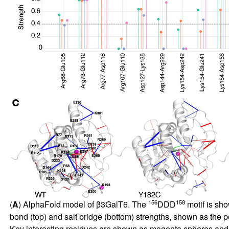
156
158
(
A
) AlphaFold model of β3GalT6. The
DDD
motif is sh
bond (top) and salt bridge (bottom) strengths, shown as the 
Key interacting residues are shown as magenta spheres and