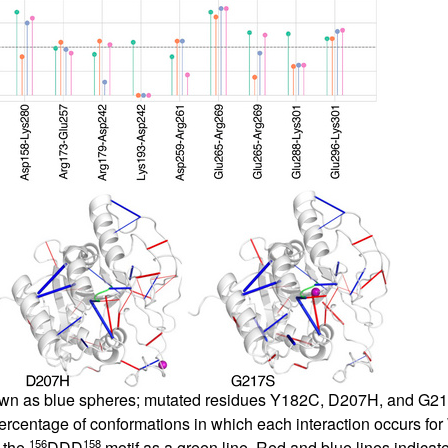
own as blue spheres; mutated residues Y182C, D207H, and G217S 
percentage of conformations in which each interaction occurs fo
156
158
 the
DDD
motif as a green line. Red and blue lines indicate