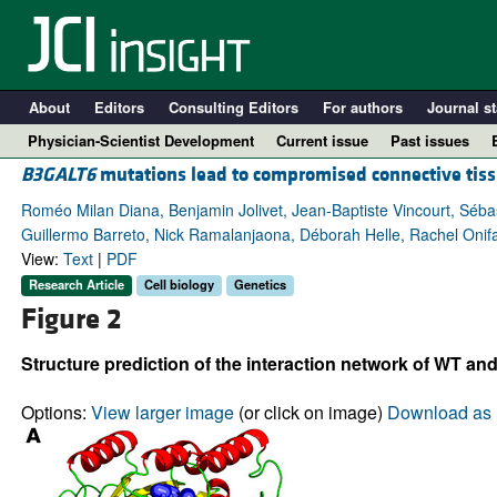
About
Editors
Consulting Editors
For authors
Journal st
Physician-Scientist Development
Current issue
Past issues
B3GALT6
mutations lead to compromised connective tis
Roméo Milan Diana, Benjamin Jolivet, Jean-Baptiste Vincourt, Séb
Guillermo Barreto, Nick Ramalanjaona, Déborah Helle, Rachel Onifar
View:
Text
|
PDF
Research Article
Cell biology
Genetics
Figure 2
Structure prediction of the interaction network of WT an
A
Options:
View larger image
(or click on image)
Download as 