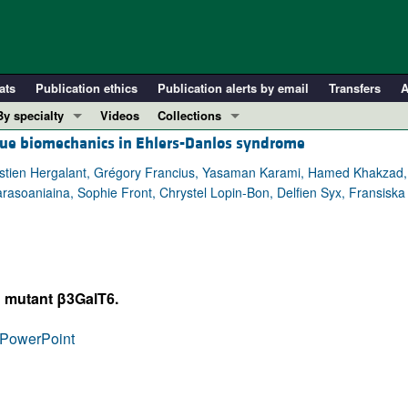
ats
Publication ethics
Publication alerts by email
Transfers
A
By specialty
Videos
Collections
sue biomechanics in Ehlers-Danlos syndrome
COVID-19
In-Press Preview
Cardiology
Resource and Technical Advances
astien Hergalant, Grégory Francius, Yasaman Karami, Hamed Khakzad, 
asoaniaina, Sophie Front, Chrystel Lopin-Bon, Delfien Syx, Fransiska M
Immunology
Clinical Research and Public Health
Metabolism
Research Letters
Nephrology
Editorials
Oncology
Perspectives
d mutant β3GalT6.
Pulmonology
Physician-Scientist Development
ll ...
Reviews
PowerPoint
Top read articles