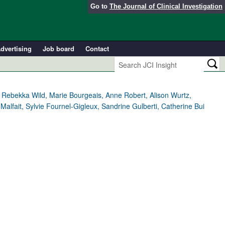
Go to
The Journal of Clinical Investigation
dvertising
Job board
Contact
Rebekka Wild, Marie Bourgeais, Anne Robert, Alison Wurtz,
alfait, Sylvie Fournel-Gigleux, Sandrine Gulberti, Catherine Bui