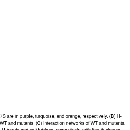
are in purple, turquoise, and orange, respectively. (
B
) H-
r WT and mutants. (
C
) Interaction networks of WT and mutants.
 H-bonds and salt bridges, respectively, with line thickness