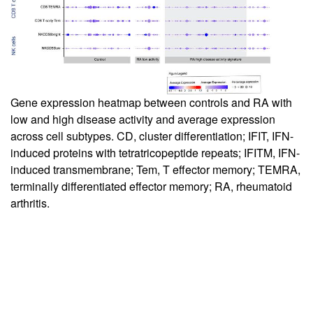
Gene expression heatmap between controls and RA with
low and high disease activity and average expression
across cell subtypes. CD, cluster differentiation; IFIT, IFN-
induced proteins with tetratricopeptide repeats; IFITM, IFN-
induced transmembrane; Tem, T effector memory; TEMRA,
terminally differentiated effector memory; RA, rheumatoid
arthritis.