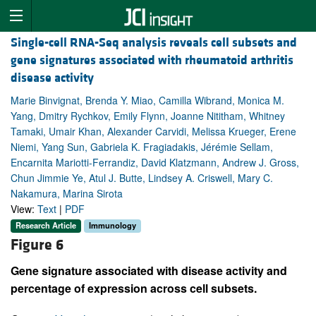
Single-cell RNA-Seq analysis reveals cell subsets and
gene signatures associated with rheumatoid arthritis
disease activity
Marie Binvignat, Brenda Y. Miao, Camilla Wibrand, Monica M.
Yang, Dmitry Rychkov, Emily Flynn, Joanne Nititham, Whitney
Tamaki, Umair Khan, Alexander Carvidi, Melissa Krueger, Erene
Niemi, Yang Sun, Gabriela K. Fragiadakis, Jérémie Sellam,
Encarnita Mariotti-Ferrandiz, David Klatzmann, Andrew J. Gross,
Chun Jimmie Ye, Atul J. Butte, Lindsey A. Criswell, Mary C.
Nakamura, Marina Sirota
View:
Text
|
PDF
Research Article
Immunology
Figure 6
Gene signature associated with disease activity and
percentage of expression across cell subsets.