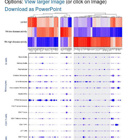
Options:
View larger image
(or click on image)
Download as PowerPoint