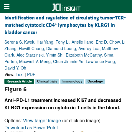
Identification and regulation of circulating tumor-TCR-
+
matched cytotoxic CD4
lymphocytes by KLRG1 in
bladder cancer
Serena S. Kwek, Hai Yang, Tony Li, Arielle Ilano, Eric D. Chow, Li
Zhang, Hewitt Chang, Diamond Luong, Averey Lea, Matthew
Clark, Alec Starzinski, Yimin Shi, Elizabeth McCarthy, Sima
Porten, Maxwell V. Meng, Chun Jimmie Ye, Lawrence Fong,
David Y. Oh
View:
Text
|
PDF
Research Article
Clinical trials
Immunology
Oncology
Figure 6
Anti–PD-L1 treatment increased Ki67 and decreased
KLRG1 expression on cytotoxic T cells in the blood.
Options:
View larger image
(or click on image)
Download as PowerPoint