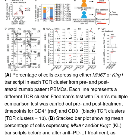
(
A
) Percentage of cells expressing either
Mki67
or
Klrg1
transcript in each TCR cluster from pre- and post-
atezolizumab patient PBMCs. Each line represents a
different TCR cluster. Friedman’s test with Dunn’s multiple-
comparison test was carried out pre- and post-treatment
+
+
timepoints for CD4
(red) and CD8
(black) TCR clusters
(TCR clusters = 13). (
B
) Stacked bar plot showing mean
percentage of cells expressing
Mki67
and/or
Klrg1
(KL)
transcripts before and after anti–PD-L1 treatment, as