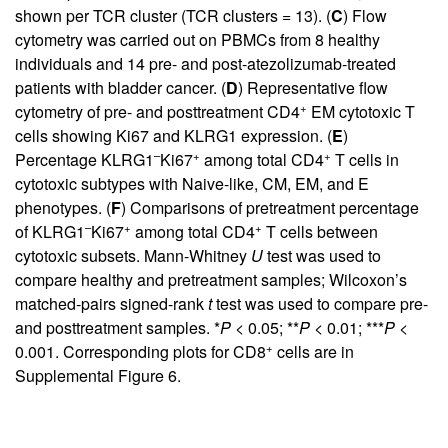
shown per TCR cluster (TCR clusters = 13). (
C
) Flow
cytometry was carried out on PBMCs from 8 healthy
individuals and 14 pre- and post-atezolizumab-treated
patients with bladder cancer. (
D
) Representative flow
+
cytometry of pre- and posttreatment CD4
EM cytotoxic T
cells showing Ki67 and KLRG1 expression. (
E
)
–
+
+
Percentage KLRG1
Ki67
among total CD4
T cells in
cytotoxic subtypes with Naive-like, CM, EM, and E
phenotypes. (
F
) Comparisons of pretreatment percentage
–
+
+
of KLRG1
Ki67
among total CD4
T cells between
cytotoxic subsets. Mann-Whitney
U
test was used to
compare healthy and pretreatment samples; Wilcoxon’s
matched-pairs signed-rank
t
test was used to compare pre-
and posttreatment samples. *
P
< 0.05; **
P
< 0.01; ***
P
<
+
0.001. Corresponding plots for CD8
cells are in
Supplemental Figure 6
.