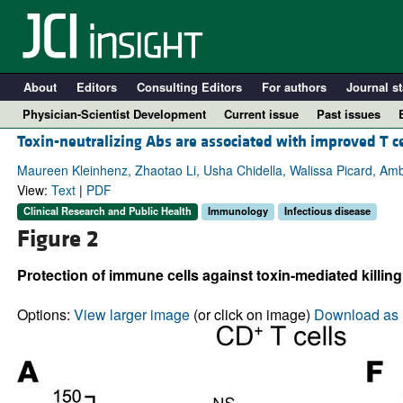
About
Editors
Consulting Editors
For authors
Journal st
Physician-Scientist Development
Current issue
Past issues
Toxin-neutralizing Abs are associated with improved T c
Maureen Kleinhenz, Zhaotao Li, Usha Chidella, Walissa Picard, Amb
View:
Text
|
PDF
Clinical Research and Public Health
Immunology
Infectious disease
Figure 2
Protection of immune cells against toxin-mediated killin
Options:
View larger image
(or click on image)
Download as 
A