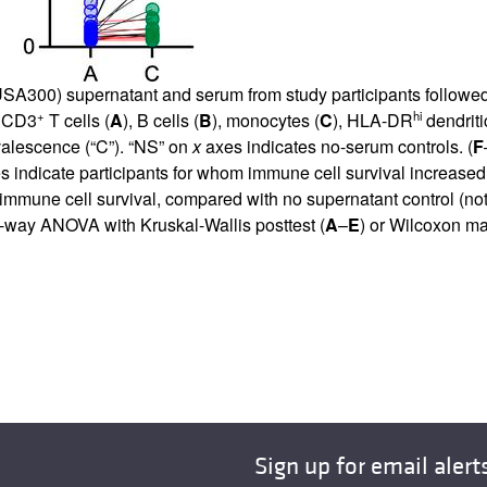
SA300) supernatant and serum from study participants followed b
+
hi
f CD3
T cells (
A
), B cells (
B
), monocytes (
C
), HLA-DR
dendriti
nvalescence (“C”). “NS” on
x
axes indicates no-serum controls. (
F
es indicate participants for whom immune cell survival increase
 immune cell survival, compared with no supernatant control (no
-way ANOVA with Kruskal-Wallis posttest (
A
–
E
) or Wilcoxon ma
Sign up for email alert