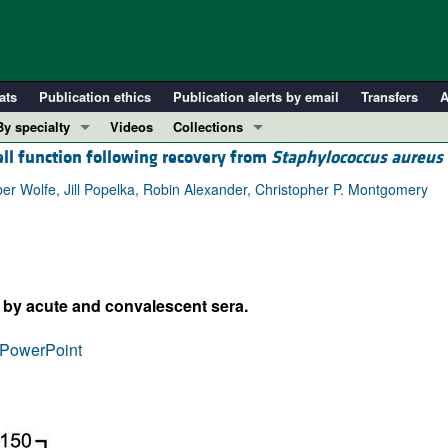
ats
Publication ethics
Publication alerts by email
Transfers
A
By specialty
Videos
Collections
ell function following recovery from
Staphylococcus aureus
COVID-19
In-Press Preview
Cardiology
Resource and Technical Advances
er Wolfe, Jill Popelka, Robin Alexander, Christopher P. Montgomery
Immunology
Clinical Research and Public Health
Metabolism
Research Letters
Nephrology
Editorials
g by acute and convalescent sera.
Oncology
Perspectives
Pulmonology
Physician-Scientist Development
PowerPoint
ll ...
Reviews
Top read articles