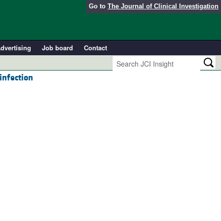
Go to
The Journal of Clinical Investigation
dvertising
Job board
Contact
infection