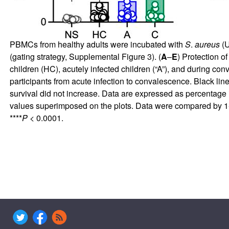
PBMCs from healthy adults were incubated with
S
.
aureus
(U
(gating strategy,
Supplemental Figure 3
). (
A
–
E
) Protection o
children (HC), acutely infected children (“A”), and during co
participants from acute infection to convalescence. Black lin
survival did not increase. Data are expressed as percentage
values superimposed on the plots. Data were compared by 1
****
P
< 0.0001.