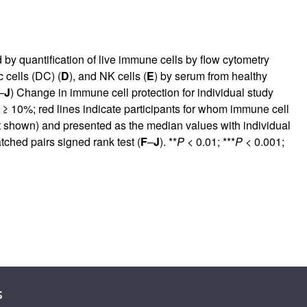
y quantification of live immune cells by flow cytometry
c cells (DC) (
D
), and NK cells (
E
) by serum from healthy
–
J
) Change in immune cell protection for individual study
d ≥ 10%; red lines indicate participants for whom immune cell
t shown) and presented as the median values with individual
tched pairs signed rank test (
F
–
J
). **
P
< 0.01; ***
P
< 0.001;
s