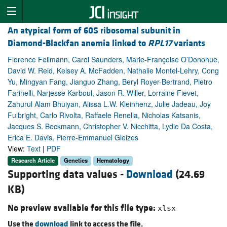
An atypical form of 60S ribosomal subunit in
Diamond-Blackfan anemia linked to
RPL17
variants
Florence Fellmann, Carol Saunders, Marie-Françoise O’Donohue,
David W. Reid, Kelsey A. McFadden, Nathalie Montel-Lehry, Cong
Yu, Mingyan Fang, Jianguo Zhang, Beryl Royer-Bertrand, Pietro
Farinelli, Narjesse Karboul, Jason R. Willer, Lorraine Fievet,
Zahurul Alam Bhuiyan, Alissa L.W. Kleinhenz, Julie Jadeau, Joy
Fulbright, Carlo Rivolta, Raffaele Renella, Nicholas Katsanis,
Jacques S. Beckmann, Christopher V. Nicchitta, Lydie Da Costa,
Erica E. Davis, Pierre-Emmanuel Gleizes
View:
Text
|
PDF
Research Article
Genetics
Hematology
Supporting data values -
Download
(24.69
KB)
No preview available for this file type:
xlsx
Use the
download
link to access the file.