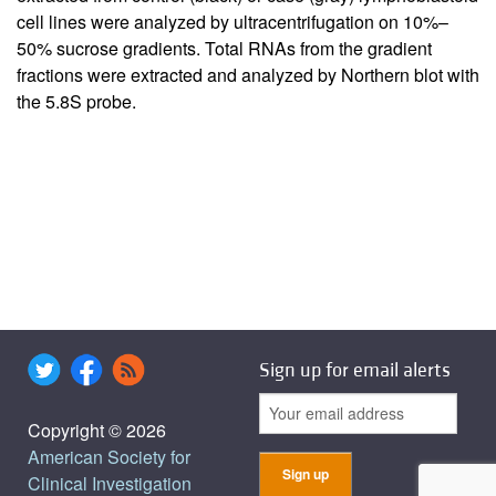
cell lines were analyzed by ultracentrifugation on 10%–
50% sucrose gradients. Total RNAs from the gradient
fractions were extracted and analyzed by Northern blot with
the 5.8S probe.
Sign up for email alerts
Copyright © 2026
American Society for
Clinical Investigation