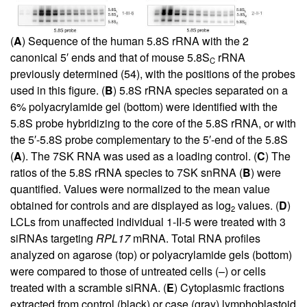
(
A
) Sequence of the human 5.8S rRNA with the 2
canonical 5′ ends and that of mouse 5.8S
rRNA
C
previously determined (
54
), with the positions of the probes
used in this figure. (
B
) 5.8S rRNA species separated on a
6% polyacrylamide gel (bottom) were identified with the
5.8S probe hybridizing to the core of the 5.8S rRNA, or with
the 5′-5.8S probe complementary to the 5′-end of the 5.8S
(
A
). The 7SK RNA was used as a loading control. (
C
) The
ratios of the 5.8S rRNA species to 7SK snRNA (
B
) were
quantified. Values were normalized to the mean value
obtained for controls and are displayed as log
values. (
D
)
2
LCLs from unaffected individual 1-II-5 were treated with 3
siRNAs targeting
RPL17
mRNA. Total RNA profiles
analyzed on agarose (top) or polyacrylamide gels (bottom)
were compared to those of untreated cells (–) or cells
treated with a scramble siRNA. (
E
) Cytoplasmic fractions
extracted from control (black) or case (gray) lymphoblastoid