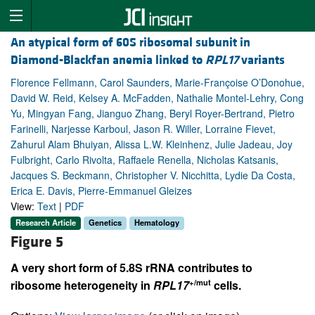
An atypical form of 60S ribosomal subunit in
Diamond-Blackfan anemia linked to
RPL17
variants
Florence Fellmann, Carol Saunders, Marie-Françoise O’Donohue,
David W. Reid, Kelsey A. McFadden, Nathalie Montel-Lehry, Cong
Yu, Mingyan Fang, Jianguo Zhang, Beryl Royer-Bertrand, Pietro
Farinelli, Narjesse Karboul, Jason R. Willer, Lorraine Fievet,
Zahurul Alam Bhuiyan, Alissa L.W. Kleinhenz, Julie Jadeau, Joy
Fulbright, Carlo Rivolta, Raffaele Renella, Nicholas Katsanis,
Jacques S. Beckmann, Christopher V. Nicchitta, Lydie Da Costa,
Erica E. Davis, Pierre-Emmanuel Gleizes
View:
Text
|
PDF
Research Article
Genetics
Hematology
Figure 5
A very short form of 5.8S rRNA contributes to
+/mut
ribosome heterogeneity in
RPL17
cells.