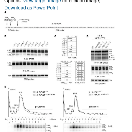
Options:
View larger image
(or click on image)
Download as PowerPoint