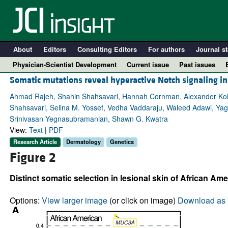
About
Editors
Consulting Editors
For authors
Journal st
Physician-Scientist Development
Current issue
Past issues
Somatic mutations reveal hyperactive Notch signaling in
Ahmad Rajeh, Shahin Shahsavari, Hannah Cornman, Alexander Kollh
Shahsavari, Selina M. Yossef, Vedha Vaddaraju, Waleed Adawi, Ya
Srinivasan Yegnasubramanian, Shawn G. Kwatra
View:
Text
|
PDF
Research Article
Dermatology
Genetics
Figure 2
Distinct somatic selection in lesional skin of African Ame
A
Options:
View larger image
(or click on image)
Download as 