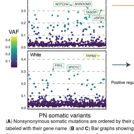
(
A
) Nonsynonymous somatic mutations are ordered by their 
labeled with their gene name. (
B
and
C
) Bar graphs showing