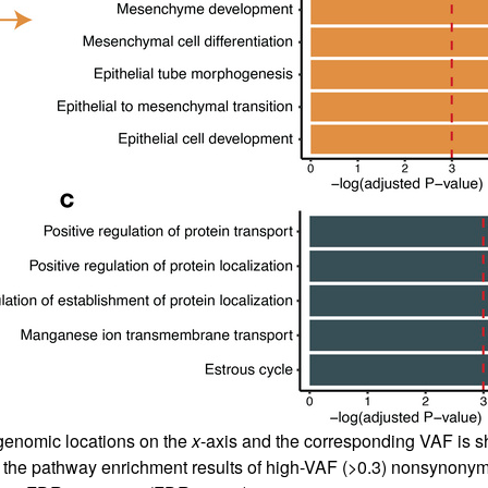
genomic locations on the
x
-axis and the corresponding VAF is 
 the pathway enrichment results of high-VAF (>0.3) nonsynonym