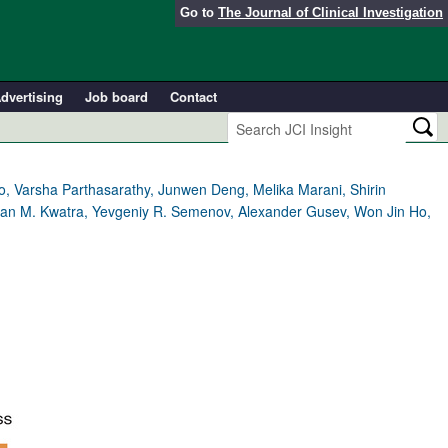
Go to
The Journal of Clinical Investigation
dvertising
Job board
Contact
, Varsha Parthasarathy, Junwen Deng, Melika Marani, Shirin
dan M. Kwatra, Yevgeniy R. Semenov, Alexander Gusev, Won Jin Ho,