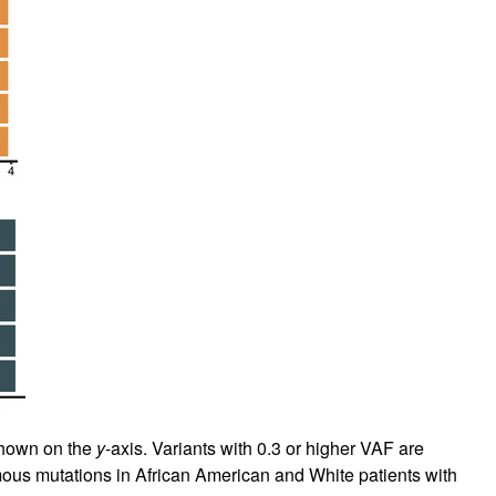
shown on the
y
-axis. Variants with 0.3 or higher VAF are
ous mutations in African American and White patients with