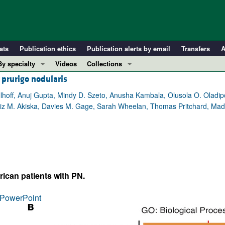
ats
Publication ethics
Publication alerts by email
Transfers
A
By specialty
Videos
Collections
 prurigo nodularis
COVID-19
In-Press Preview
Cardiology
Resource and Technical Advances
off, Anuj Gupta, Mindy D. Szeto, Anusha Kambala, Olusola O. Oladipo
giz M. Akiska, Davies M. Gage, Sarah Wheelan, Thomas Pritchard, Ma
Immunology
Clinical Research and Public Health
Metabolism
Research Letters
Nephrology
Editorials
Oncology
Perspectives
Pulmonology
Physician-Scientist Development
rican patients with PN.
ll ...
Reviews
PowerPoint
Top read articles