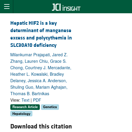
Hepatic HIF2 is a key
determinant of manganese
excess and polycythemia in
SLC30A10 deficiency
Milankumar Prajapati, Jared Z.
Zhang, Lauren Chiu, Grace S.
Chong, Courtney J. Mercadante,
Heather L. Kowalski, Bradley
Delaney, Jessica A. Anderson,
Shuling Guo, Mariam Aghajan,
Thomas B. Bartnikas
View:
Text
|
PDF
Research Article
Genetics
Hepatology
Download this citation