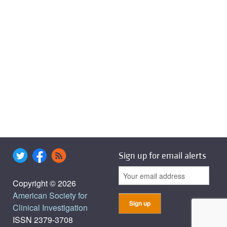
Sign up for email alerts
Copyright © 2026
American Society for
Clinical Investigation
ISSN 2379-3708