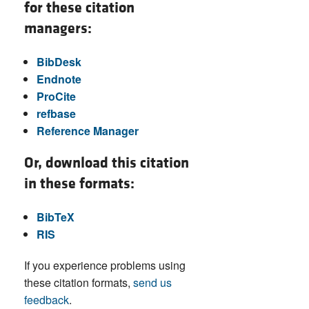
for these citation
managers:
BibDesk
Endnote
ProCite
refbase
Reference Manager
Or, download this citation
in these formats:
BibTeX
RIS
If you experience problems using
these citation formats,
send us
feedback
.