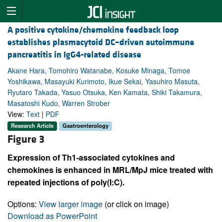
A positive cytokine/chemokine feedback loop
establishes plasmacytoid DC–driven autoimmune
pancreatitis in IgG4-related disease
Akane Hara, Tomohiro Watanabe, Kosuke Minaga, Tomoe
Yoshikawa, Masayuki Kurimoto, Ikue Sekai, Yasuhiro Masuta,
Ryutaro Takada, Yasuo Otsuka, Ken Kamata, Shiki Takamura,
Masatoshi Kudo, Warren Strober
View:
Text
|
PDF
Research Article
Gastroenterology
Figure 3
Expression of Th1-associated cytokines and
chemokines is enhanced in MRL/MpJ mice treated with
repeated injections of poly(I:C).
Options:
View larger image
(or click on image)
Download as PowerPoint