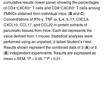
cumulative results (lower panel) showing the percentages
+
+
+
+
of CD4
CXCR3
T cells and CD8
CXCR3
T cells among
PMNCs obtained from individual mice. (
B
and
C
)
Concentrations of IFN-γ, TNF-α, IL-4, IL-17, CXCL9,
CXCL10, CCL17, and CCL22 in protein extracts of
pancreatic tissues from mice. Each dot represents the
value derived from 1 mouse. Statistical analyses were
performed using an unpaired, 2-tailed Student’s
t
test.
Results shown represent the combined data of 3 (
A
) or 2
(
B
) independent experiments. Results are expressed as
mean ± SEM. *
P
< 0.05, **
P
< 0.01.