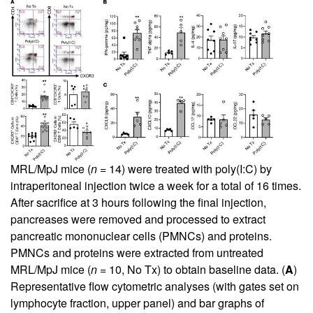
MRL/MpJ mice (
n
= 14) were treated with poly(I:C) by
intraperitoneal injection twice a week for a total of 16 times.
After sacrifice at 3 hours following the final injection,
pancreases were removed and processed to extract
pancreatic mononuclear cells (PMNCs) and proteins.
PMNCs and proteins were extracted from untreated
MRL/MpJ mice (
n
= 10, No Tx) to obtain baseline data. (
A
)
Representative flow cytometric analyses (with gates set on
lymphocyte fraction, upper panel) and bar graphs of