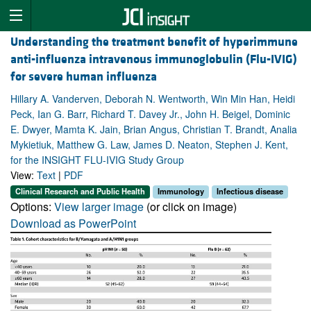
Understanding the treatment benefit of hyperimmune
anti-influenza intravenous immunoglobulin (Flu-IVIG)
for severe human influenza
Hillary A. Vanderven, Deborah N. Wentworth, Win Min Han, Heidi
Peck, Ian G. Barr, Richard T. Davey Jr., John H. Beigel, Dominic
E. Dwyer, Mamta K. Jain, Brian Angus, Christian T. Brandt, Analia
Mykietiuk, Matthew G. Law, James D. Neaton, Stephen J. Kent,
for the INSIGHT FLU-IVIG Study Group
View:
Text
|
PDF
Clinical Research and Public Health
Immunology
Infectious disease
Options:
View larger image
(or click on image)
Download as PowerPoint