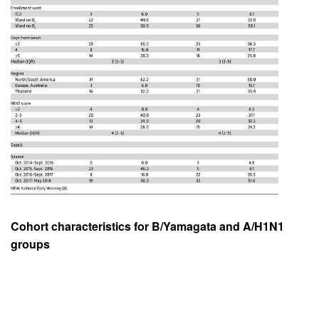
Cohort characteristics for B/Yamagata and A/H1N1
groups