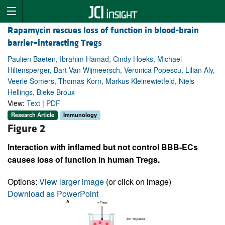
Rapamycin rescues loss of function in blood-brain
barrier–interacting Tregs
Paulien Baeten, Ibrahim Hamad, Cindy Hoeks, Michael
Hiltensperger, Bart Van Wijmeersch, Veronica Popescu, Lilian Aly,
Veerle Somers, Thomas Korn, Markus Kleinewietfeld, Niels
Hellings, Bieke Broux
View:
Text
|
PDF
Research Article
Immunology
Figure 2
Interaction with inflamed but not control BBB-ECs
causes loss of function in human Tregs.
Options:
View larger image
(or click on image)
Download as PowerPoint