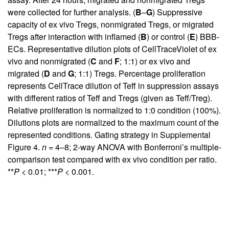
were collected for further analysis. (
B
–
G
) Suppressive
capacity of ex vivo Tregs, nonmigrated Tregs, or migrated
Tregs after interaction with inflamed (
B
) or control (
E
) BBB-
ECs. Representative dilution plots of CellTraceViolet of ex
vivo and nonmigrated (
C
and
F
; 1:1) or ex vivo and
migrated (
D
and
G
; 1:1) Tregs. Percentage proliferation
represents CellTrace dilution of Teff in suppression assays
with different ratios of Teff and Tregs (given as Teff/Treg).
Relative proliferation is normalized to 1:0 condition (100%).
Dilutions plots are normalized to the maximum count of the
represented conditions. Gating strategy in
Supplemental
Figure 4
.
n
= 4–8; 2-way ANOVA with Bonferroni’s multiple-
comparison test compared with ex vivo condition per ratio.
**
P
< 0.01; ***
P
< 0.001.