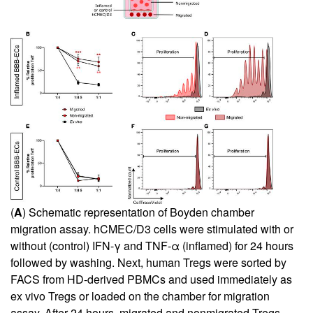
(
A
) Schematic representation of Boyden chamber
migration assay. hCMEC/D3 cells were stimulated with or
without (control) IFN-γ and TNF-α (inflamed) for 24 hours
followed by washing. Next, human Tregs were sorted by
FACS from HD-derived PBMCs and used immediately as
ex vivo Tregs or loaded on the chamber for migration
assay. After 24 hours, migrated and nonmigrated Tregs