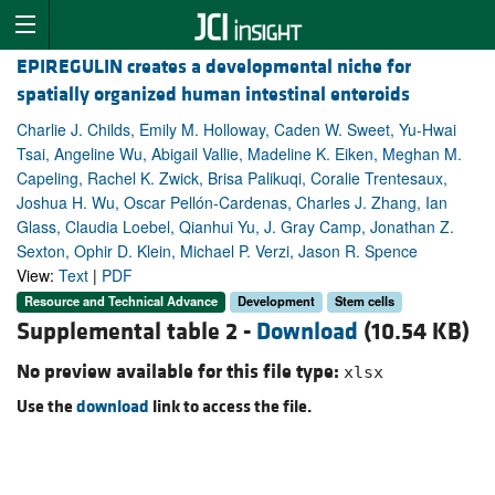
EPIREGULIN creates a developmental niche for
spatially organized human intestinal enteroids
Charlie J. Childs, Emily M. Holloway, Caden W. Sweet, Yu-Hwai
Tsai, Angeline Wu, Abigail Vallie, Madeline K. Eiken, Meghan M.
Capeling, Rachel K. Zwick, Brisa Palikuqi, Coralie Trentesaux,
Joshua H. Wu, Oscar Pellón-Cardenas, Charles J. Zhang, Ian
Glass, Claudia Loebel, Qianhui Yu, J. Gray Camp, Jonathan Z.
Sexton, Ophir D. Klein, Michael P. Verzi, Jason R. Spence
View:
Text
|
PDF
Resource and Technical Advance
Development
Stem cells
Supplemental table 2 -
Download
(10.54 KB)
No preview available for this file type:
xlsx
Use the
download
link to access the file.