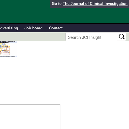
Go to
The Journal of Clinical Investigation
dvertising
Job board
Contact