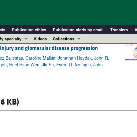
ats
Publication ethics
Publication alerts by email
Transfers
A
By specialty
Videos
Collections
 injury and glomerular disease progression
COVID-19
In-Press Preview
Cardiology
Resource and Technical Advances
ez Ballestas, Caroline Malkin, Jonathan Haydak, John R.
gen, Huei Hsun Wen, Jia Fu, Evren U. Azeloglu, John
Immunology
Clinical Research and Public Health
Metabolism
Research Letters
Nephrology
Editorials
Oncology
Perspectives
6 KB)
Pulmonology
Physician-Scientist Development
ll ...
Reviews
Top read articles