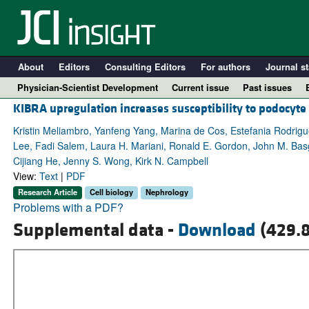
About
Editors
Consulting Editors
For authors
Journal st
Physician-Scientist Development
Current issue
Past issues
KIBRA upregulation increases susceptibility to podocyte
Kristin Meliambro, Yanfeng Yang, Marina de Cos, Estefania Rodrigu
Lee, Fadi Salem, Laura H. Mariani, Ronald E. Gordon, John M. Bas
Cijiang He, Jenny S. Wong, Kirk N. Campbell
View:
Text
|
PDF
Research Article
Cell biology
Nephrology
Problems with a PDF?
Supplemental data -
Download
(429.8
A