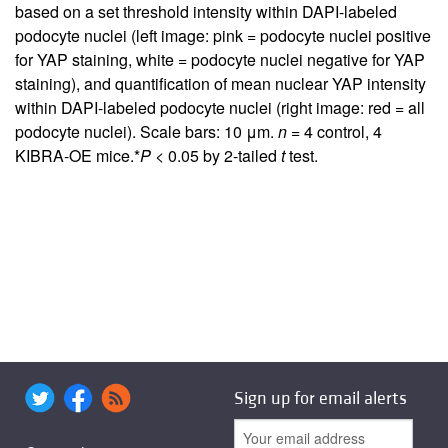
based on a set threshold intensity within DAPI-labeled
podocyte nuclei (left image: pink = podocyte nuclei positive
for YAP staining, white = podocyte nuclei negative for YAP
staining), and quantification of mean nuclear YAP intensity
within DAPI-labeled podocyte nuclei (right image: red = all
podocyte nuclei). Scale bars: 10 μm.
n
= 4 control, 4
KIBRA-OE mice.*
P
< 0.05 by 2-tailed
t
test.
Sign up for email alerts