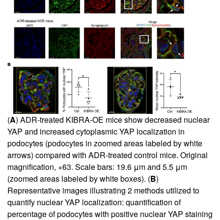
(
A
) ADR-treated KIBRA-OE mice show decreased nuclear
YAP and increased cytoplasmic YAP localization in
podocytes (podocytes in zoomed areas labeled by white
arrows) compared with ADR-treated control mice. Original
magnification, ×63. Scale bars: 19.6 μm and 5.5 μm
(zoomed areas labeled by white boxes). (
B
)
Representative images illustrating 2 methods utilized to
quantify nuclear YAP localization: quantification of
percentage of podocytes with positive nuclear YAP staining