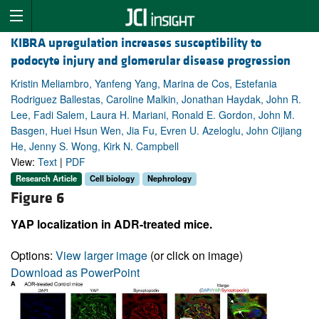
KIBRA upregulation increases susceptibility to
podocyte injury and glomerular disease progression
Kristin Meliambro, Yanfeng Yang, Marina de Cos, Estefania
Rodriguez Ballestas, Caroline Malkin, Jonathan Haydak, John R.
Lee, Fadi Salem, Laura H. Mariani, Ronald E. Gordon, John M.
Basgen, Huei Hsun Wen, Jia Fu, Evren U. Azeloglu, John Cijiang
He, Jenny S. Wong, Kirk N. Campbell
View:
Text
|
PDF
Research Article
Cell biology
Nephrology
Figure 6
YAP localization in ADR-treated mice.
Options:
View larger image
(or click on image)
Download as PowerPoint