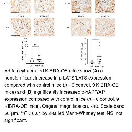
Adriamcyin-treated KIBRA-OE mice show (
A
) a
nonsignificant increase in p-LATS/LATS expression
compared with control mice (
n
= 9 control, 9 KIBRA-OE
mice) and (
B
) significantly increased p-YAP/YAP
expression compared with control mice (
n
= 8 control, 9
KIBRA-OE mice). Original magnification, ×40. Scale bars:
50 μm. **
P
< 0.01 by 2-tailed Mann-Whitney test. NS, not
significant.