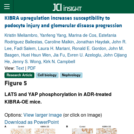
KIBRA upregulation increases susceptibility to
podocyte injury and glomerular disease progression
Kristin Meliambro, Yanfeng Yang, Marina de Cos, Estefania
Rodriguez Ballestas, Caroline Malkin, Jonathan Haydak, John R.
Lee, Fadi Salem, Laura H. Mariani, Ronald E. Gordon, John M.
Basgen, Huei Hsun Wen, Jia Fu, Evren U. Azeloglu, John Cijiang
He, Jenny S. Wong, Kirk N. Campbell
View:
Text
|
PDF
Research Article
Cell biology
Nephrology
Figure 5
LATS and YAP phosphorylation in ADR-treated
KIBRA-OE mice.
Options:
View larger image
(or click on image)
Download as PowerPoint