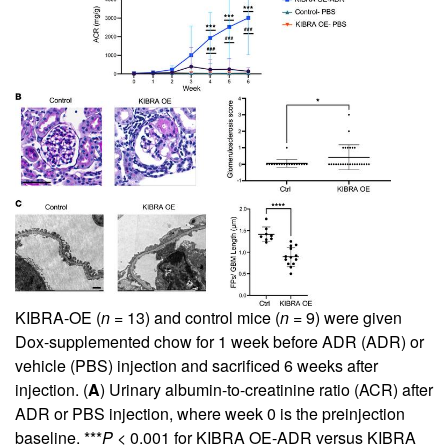
KIBRA-OE (
n
= 13) and control mice (
n
= 9) were given
Dox-supplemented chow for 1 week before ADR (ADR) or
vehicle (PBS) injection and sacrificed 6 weeks after
injection. (
A
) Urinary albumin-to-creatinine ratio (ACR) after
ADR or PBS injection, where week 0 is the preinjection
baseline. ***
P
< 0.001 for KIBRA OE-ADR versus KIBRA