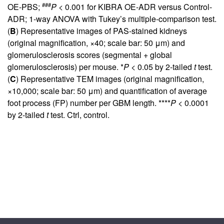
###
OE-PBS;
P
< 0.001 for KIBRA OE-ADR versus Control-
ADR; 1-way ANOVA with Tukey’s multiple-comparison test.
(
B
) Representative images of PAS-stained kidneys
(original magnification, ×40; scale bar: 50 μm) and
glomerulosclerosis scores (segmental + global
glomerulosclerosis) per mouse. *
P
< 0.05 by 2-tailed
t
test.
(
C
) Representative TEM images (original magnification,
×10,000; scale bar: 50 μm) and quantification of average
foot process (FP) number per GBM length. ****
P
< 0.0001
by 2-tailed
t
test. Ctrl, control.