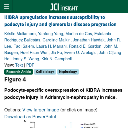
KIBRA upregulation increases susceptibility to
podocyte injury and glomerular disease progression
Kristin Meliambro, Yanfeng Yang, Marina de Cos, Estefania
Rodriguez Ballestas, Caroline Malkin, Jonathan Haydak, John R.
Lee, Fadi Salem, Laura H. Mariani, Ronald E. Gordon, John M.
Basgen, Huei Hsun Wen, Jia Fu, Evren U. Azeloglu, John Cijiang
He, Jenny S. Wong, Kirk N. Campbell
View:
Text
|
PDF
Research Article
Cell biology
Nephrology
Figure 4
Podocyte-specific overexpression of KIBRA increases
podocyte injury in Adriamycin-nephropathy in mice.
Options:
View larger image
(or click on image)
Download as PowerPoint