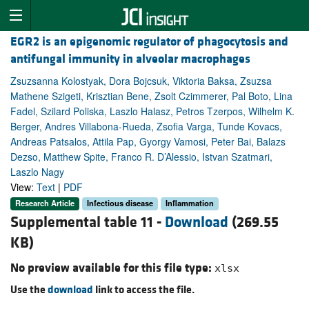
EGR2 is an epigenomic regulator of phagocytosis and
antifungal immunity in alveolar macrophages
Zsuzsanna Kolostyak, Dora Bojcsuk, Viktoria Baksa, Zsuzsa
Mathene Szigeti, Krisztian Bene, Zsolt Czimmerer, Pal Boto, Lina
Fadel, Szilard Poliska, Laszlo Halasz, Petros Tzerpos, Wilhelm K.
Berger, Andres Villabona-Rueda, Zsofia Varga, Tunde Kovacs,
Andreas Patsalos, Attila Pap, Gyorgy Vamosi, Peter Bai, Balazs
Dezso, Matthew Spite, Franco R. D’Alessio, Istvan Szatmari,
Laszlo Nagy
View:
Text
|
PDF
Research Article
Infectious disease
Inflammation
Supplemental table 11 -
Download
(269.55
KB)
No preview available for this file type:
xlsx
Use the
download
link to access the file.