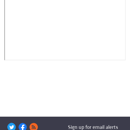
Sign up for email alerts