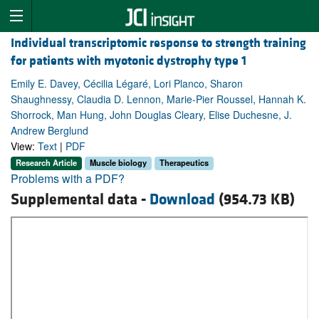
Individual transcriptomic response to strength training
for patients with myotonic dystrophy type 1
Emily E. Davey, Cécilia Légaré, Lori Planco, Sharon
Shaughnessy, Claudia D. Lennon, Marie-Pier Roussel, Hannah K.
Shorrock, Man Hung, John Douglas Cleary, Elise Duchesne, J.
Andrew Berglund
View:
Text
|
PDF
Research Article
Muscle biology
Therapeutics
Problems with a PDF?
Supplemental data -
Download
(954.73 KB)