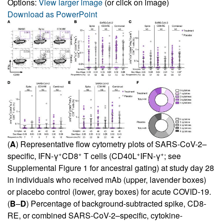
Options:
View larger image
(or click on image)
Download as PowerPoint
(
A
) Representative flow cytometry plots of SARS-CoV-2–
+
+
+
+
specific, IFN-γ
CD8
T cells (CD40L
IFN-γ
; see
Supplemental Figure 1
for ancestral gating) at study day 28
in individuals who received mAb (upper, lavender boxes)
or placebo control (lower, gray boxes) for acute COVID-19.
(
B
–
D
) Percentage of background-subtracted spike, CD8-
RE, or combined SARS-CoV-2–specific, cytokine-