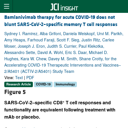
Bamlanivimab therapy for acute COVID-19 does not
blunt SARS-CoV-2–specific memory T cell responses
Sydney I. Ramirez, Alba Grifoni, Daniela Weiskopf, Urvi M. Parikh,
Amy Heaps, Farhoud Faraji, Scott F. Sieg, Justin Ritz, Carlee
Moser, Joseph J. Eron, Judith S. Currier, Paul Klekotka,
Alessandro Sette, David A. Wohl, Eric S. Daar, Michael D.
Hughes, Kara W. Chew, Davey M. Smith, Shane Crotty, for the
Accelerating COVID-19 Therapeutic Interventions and Vaccines–
2/A5401 (ACTIV-2/A5401) Study Team
View:
Text
|
PDF
Research Article
COVID-19
Immunology
Figure 5
+
SARS-CoV-2–specific CD8
T cell responses and
functionality are equivalent following treatment with
mAb or placebo.