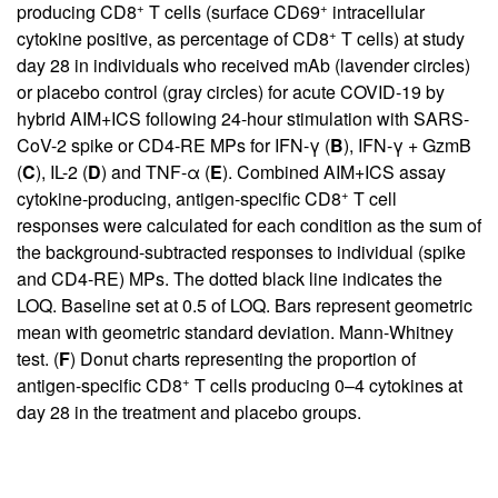
+
+
producing CD8
T cells (surface CD69
intracellular
+
cytokine positive, as percentage of CD8
T cells) at study
day 28 in individuals who received mAb (lavender circles)
or placebo control (gray circles) for acute COVID-19 by
hybrid AIM+ICS following 24-hour stimulation with SARS-
CoV-2 spike or CD4-RE MPs for IFN-γ (
B
), IFN-γ + GzmB
(
C
), IL-2 (
D
) and TNF-α (
E
). Combined AIM+ICS assay
+
cytokine-producing, antigen-specific CD8
T cell
responses were calculated for each condition as the sum of
the background-subtracted responses to individual (spike
and CD4-RE) MPs. The dotted black line indicates the
LOQ. Baseline set at 0.5 of LOQ. Bars represent geometric
mean with geometric standard deviation. Mann-Whitney
test. (
F
) Donut charts representing the proportion of
+
antigen-specific CD8
T cells producing 0–4 cytokines at
day 28 in the treatment and placebo groups.