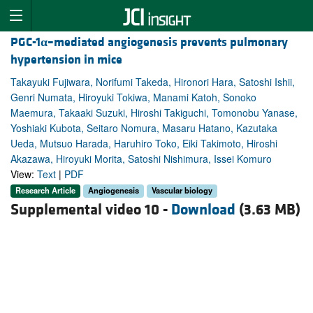
PGC-1
α
–mediated angiogenesis prevents pulmonary
hypertension in mice
Takayuki Fujiwara, Norifumi Takeda, Hironori Hara, Satoshi Ishii,
Genri Numata, Hiroyuki Tokiwa, Manami Katoh, Sonoko
Maemura, Takaaki Suzuki, Hiroshi Takiguchi, Tomonobu Yanase,
Yoshiaki Kubota, Seitaro Nomura, Masaru Hatano, Kazutaka
Ueda, Mutsuo Harada, Haruhiro Toko, Eiki Takimoto, Hiroshi
Akazawa, Hiroyuki Morita, Satoshi Nishimura, Issei Komuro
View:
Text
|
PDF
Research Article
Angiogenesis
Vascular biology
Supplemental video 10 -
Download
(3.63 MB)