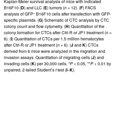
Kaplan-Meier survival analysis of mice with indicated
B16F10 (
D
) and LLC (
E
) tumors (
n
= 12). (
F
) FACS
+
analysis of GFP
B16F10 cells after transfection with GFP-
specific plasmids. (
G
) Schematic of CTC analysis by CTC
colony count and flow cytometry. (
H
) Quantitation of the
colony formation for CTCs after Ctrl-R or JP1 treatment (
n
=
6). (
I
) Quantitation of CTCs per 1.5 million hematocytes
after Ctrl-R or JP1 treatment (
n
= 6). (
J
and
K
) CTCs
derived from 6 mice were analyzed in the migration and
invasion assays. Quantitation of migrating cells (
J
) and
invading cells (
K
) per 30,000 cells. *
P
< 0.05, **
P
< 0.01 by
unpaired, 2-tailed Student’s
t
test (
I
–
K
).