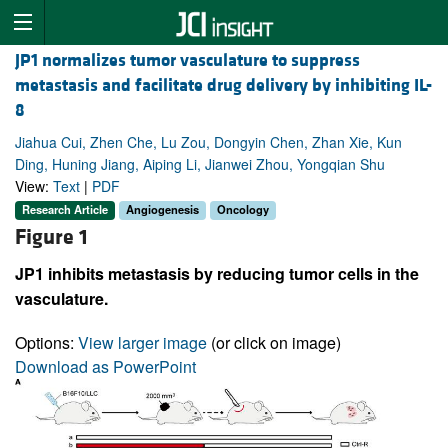
JP1 normalizes tumor vasculature to suppress
metastasis and facilitate drug delivery by inhibiting IL-
8
Jiahua Cui, Zhen Che, Lu Zou, Dongyin Chen, Zhan Xie, Kun
Ding, Huning Jiang, Aiping Li, Jianwei Zhou, Yongqian Shu
View:
Text
|
PDF
Research Article
Angiogenesis
Oncology
Figure 1
JP1 inhibits metastasis by reducing tumor cells in the
vasculature.
Options:
View larger image
(or click on image)
Download as PowerPoint