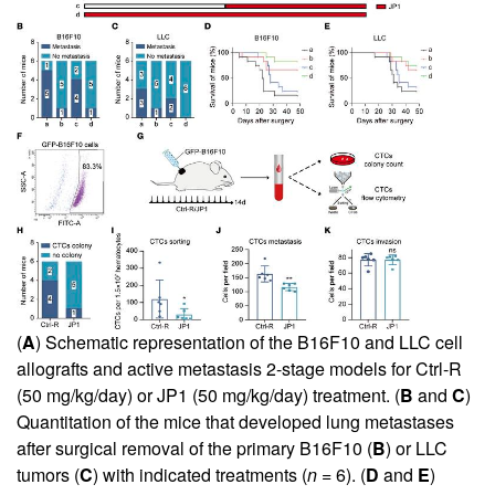
(
A
) Schematic representation of the B16F10 and LLC cell
allografts and active metastasis 2-stage models for Ctrl-R
(50 mg/kg/day) or JP1 (50 mg/kg/day) treatment. (
B
and
C
)
Quantitation of the mice that developed lung metastases
after surgical removal of the primary B16F10 (
B
) or LLC
tumors (
C
) with indicated treatments (
n
= 6). (
D
and
E
)