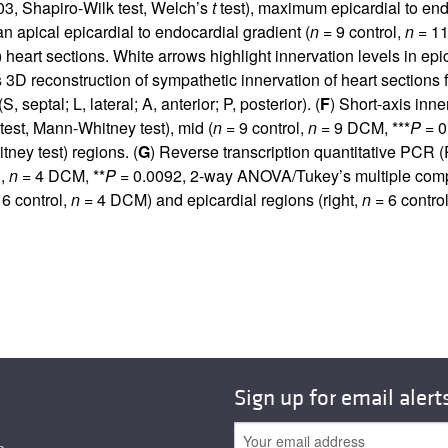
3, Shapiro-Wilk test, Welch’s
t
test), maximum epicardial to end
 apical epicardial to endocardial gradient (
n
= 9 control,
n
= 11
eart sections. White arrows highlight innervation levels in ep
s 3D reconstruction of sympathetic innervation of heart section
 septal; L, lateral; A, anterior; P, posterior). (
F
) Short-axis in
test, Mann-Whitney test), mid (
n
= 9 control,
n
= 9 DCM, ***
P
= 0
ney test) regions. (
G
) Reverse transcription quantitative PC
l,
n
= 4 DCM, **
P
= 0.0092, 2-way ANOVA/Tukey’s multiple compar
6 control,
n
= 4 DCM) and epicardial regions (right,
n
= 6 contro
Sign up for email alert