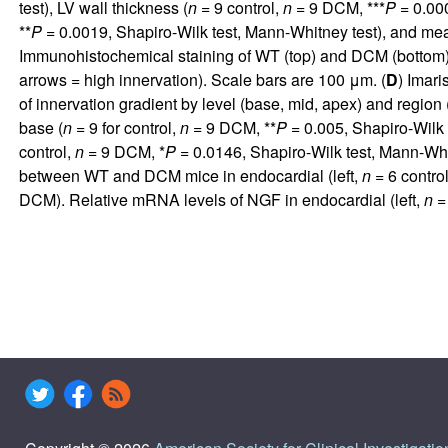
test), LV wall thickness (
n
= 9 control,
n
= 9 DCM, ***
P
= 0.000
**
P
= 0.0019, Shapiro-Wilk test, Mann-Whitney test), and mean
Immunohistochemical staining of WT (top) and DCM (bottom) h
arrows = high innervation). Scale bars are 100 μm. (
D
) Imari
of innervation gradient by level (base, mid, apex) and region (S,
base (
n
= 9 for control,
n
= 9 DCM, **
P
= 0.005, Shapiro-Wilk 
control,
n
= 9 DCM, *
P
= 0.0146, Shapiro-Wilk test, Mann-Whit
between WT and DCM mice in endocardial (left,
n
= 6 contro
DCM). Relative mRNA levels of NGF in endocardial (left,
n
= 