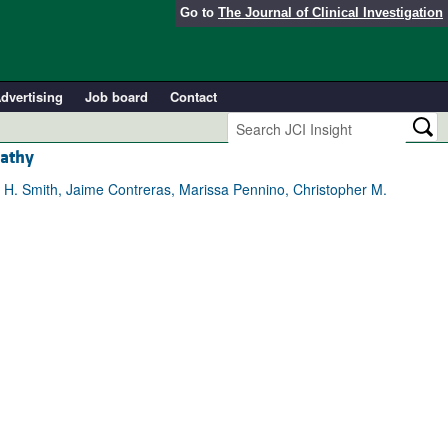
Go to
The Journal of Clinical Investigation
dvertising
Job board
Contact
pathy
h H. Smith, Jaime Contreras, Marissa Pennino, Christopher M.