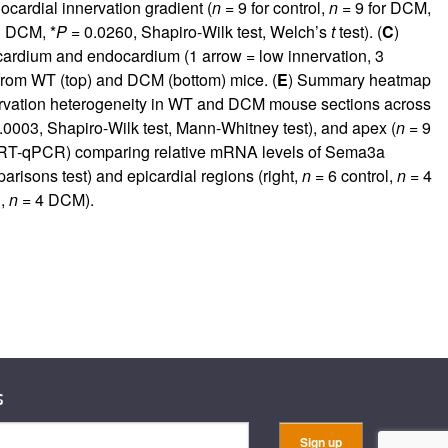
ocardial innervation gradient (
n
= 9 for control,
n
= 9 for DCM,
 DCM, *
P
= 0.0260, Shapiro-Wilk test, Welch’s
t
test). (
C
)
icardium and endocardium (1 arrow = low innervation, 3
s from WT (top) and DCM (bottom) mice. (
E
) Summary heatmap
nervation heterogeneity in WT and DCM mouse sections across
.0003, Shapiro-Wilk test, Mann-Whitney test), and apex (
n
= 9
R (RT-qPCR) comparing relative mRNA levels of Sema3a
isons test) and epicardial regions (right,
n
= 6 control,
n
= 4
l,
n
= 4 DCM).
s