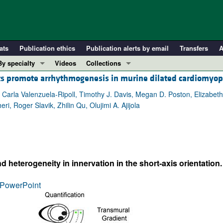
ats
Publication ethics
Publication alerts by email
Transfers
A
By specialty
Videos
Collections
ts promote arrhythmogenesis in murine dilated cardiomyo
COVID-19
In-Press Preview
Cardiology
Resource and Technical Advances
, Carla Valenzuela-Ripoll, Timothy J. Davis, Megan D. Poston, Elizabet
i, Roger Slavik, Zhilin Qu, Olujimi A. Ajijola
Immunology
Clinical Research and Public Health
Metabolism
Research Letters
Nephrology
Editorials
Oncology
Perspectives
heterogeneity in innervation in the short-axis orientation.
Pulmonology
Physician-Scientist Development
ll ...
Reviews
PowerPoint
Top read articles