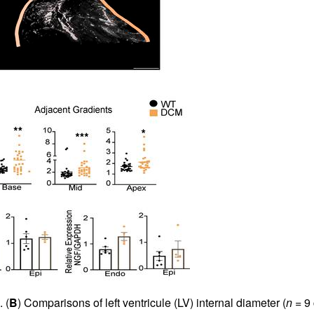
 (
B
) Comparisons of left ventricule (LV) internal diameter (
n
= 9 