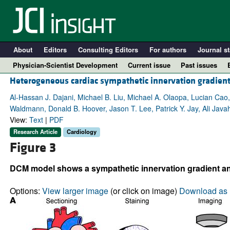
About
Editors
Consulting Editors
For authors
Journal st
Physician-Scientist Development
Current issue
Past issues
Heterogeneous cardiac sympathetic innervation gradien
Al-Hassan J. Dajani, Michael B. Liu, Michael A. Olaopa, Lucian Cao
Waldmann, Donald B. Hoover, Jason T. Lee, Patrick Y. Jay, Ali Javaher
View:
Text
|
PDF
Research Article
Cardiology
Figure 3
DCM model shows a sympathetic innervation gradient and 
A
Options:
View larger image
(or click on image)
Download as 