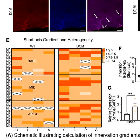
(
A
) Schematic illustrating calculation of innervation gradients.