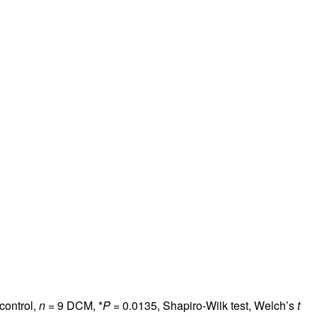
control,
n
= 9 DCM, *
P
= 0.0135, Shapiro-Wilk test, Welch’s
t