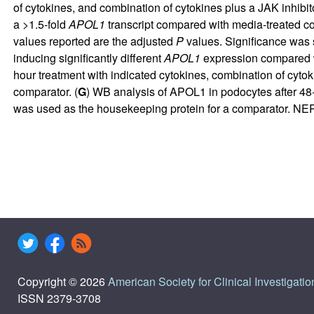
of cytokines, and combination of cytokines plus a JAK inhibitor
a >1.5-fold
APOL1
transcript compared with media-treated co
values reported are the adjusted
P
values. Significance was 
inducing significantly different
APOL1
expression compared wit
hour treatment with indicated cytokines, combination of cyto
comparator. (
G
) WB analysis of APOL1 in podocytes after 48-h
was used as the housekeeping protein for a comparator. N
Copyright © 2026
American Society for Clinical Investigatio
ISSN 2379-3708