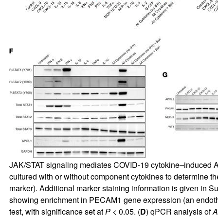
JAK/STAT signaling mediates COVID-19 cytokine–induced A
cultured with or without component cytokines to determine the
marker). Additional marker staining information is given in
Su
showing enrichment in PECAM1 gene expression (an endoth
test, with significance set at
P
< 0.05. (
D
) qPCR analysis of
A