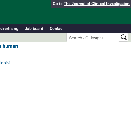
Go to
The Journal of Clinical Investigation
dvertising
Job board
Contact
in human
labisi