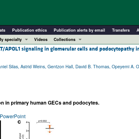
ats
Publication ethics
Publication alerts by email
Transfers
A
By specialty
Videos
Collections
AT/APOL1 signaling in glomerular cells and podocytopathy 
COVID-19
In-Press Preview
Cardiology
Resource and Technical Advances
iel Silas, Astrid Weins, Gentzon Hall, David B. Thomas, Opeyemi A. O
Immunology
Clinical Research and Public Health
Metabolism
Research Letters
Nephrology
Editorials
Oncology
Perspectives
n in primary human GECs and podocytes.
Pulmonology
Physician-Scientist Development
ll ...
Reviews
PowerPoint
Top read articles