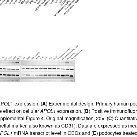
POL1 expression. (
A
) Experimental design: Primary human po
 effect on cellular
APOL1
expression. (
B
) Positive immunofluo
pplemental Figure 4
. Original magnification, 20×. (
C
) Quantita
elial marker, also known as CD31). Data are expressed as me
POL1
mRNA transcript level in GECs and (
E
) podocytes treated