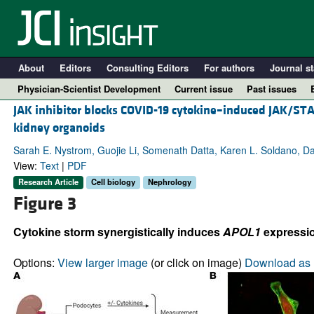
About
Editors
Consulting Editors
For authors
Journal st
Physician-Scientist Development
Current issue
Past issues
JAK inhibitor blocks COVID-19 cytokine–induced JAK/ST
kidney organoids
Sarah E. Nystrom, Guojie Li, Somenath Datta, Karen L. Soldano, Dan
View:
Text
|
PDF
Research Article
Cell biology
Nephrology
Figure 3
Cytokine storm synergistically induces
APOL1
expressio
A
Options:
View larger image
(or click on image)
Download as 