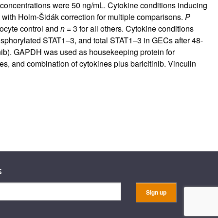
e concentrations were 50 ng/mL. Cytokine conditions inducing
 with Holm-Šidák correction for multiple comparisons.
P
ocyte control and
n
= 3 for all others. Cytokine conditions
sphorylated STAT1–3, and total STAT1–3 in GECs after 48-
itinib). GAPDH was used as housekeeping protein for
s, and combination of cytokines plus baricitinib. Vinculin
s