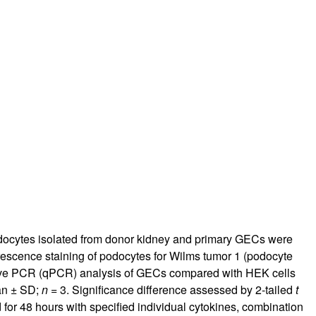
docytes isolated from donor kidney and primary GECs were
rescence staining of podocytes for Wilms tumor 1 (podocyte
tive PCR (qPCR) analysis of GECs compared with HEK cells
an ± SD;
n
= 3. Significance difference assessed by 2-tailed
t
 for 48 hours with specified individual cytokines, combination