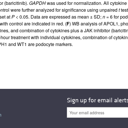
 (baricitinib).
GAPDH
was used for normalization. All cytokin
ntrol were further analyzed for significance using unpaired
t
test
set at
P
< 0.05. Data are expressed as mean ± SD;
n
= 6 for pod
h control are indicated in red. (
F
) WB analysis of APOL1, pho
kines, and combination of cytokines plus a JAK inhibitor (baric
our treatment with individual cytokines, combination of cytokine
EPH1 and WT1 are podocyte markers.
Sign up for email alert
n